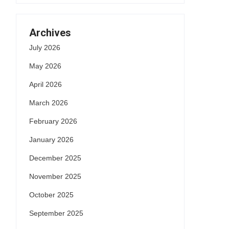
Archives
July 2026
May 2026
April 2026
March 2026
February 2026
January 2026
December 2025
November 2025
October 2025
September 2025