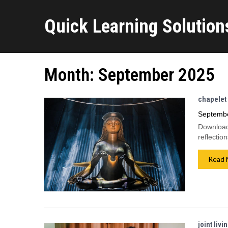
Quick Learning Solutions
Month:
September 2025
chapelet 
Septembe
Download 
reflectio
Read 
joint livi