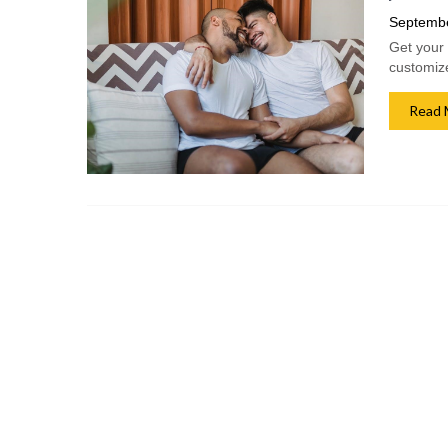
Septembe
Get your 
customize
Read 