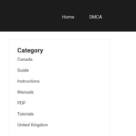
Home
DMCA
Category
Canada
Guide
Instructions
Manuals
PDF
Tutorials
United Kingdom