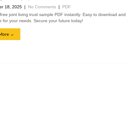
r 18, 2025
|
No Comments
|
PDF
free joint living trust sample PDF instantly. Easy to download and
 for your needs. Secure your future today!
More →