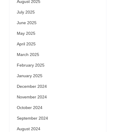
August 2025
July 2025
June 2025
May 2025
April 2025
March 2025
February 2025
January 2025
December 2024
November 2024
October 2024
September 2024
August 2024