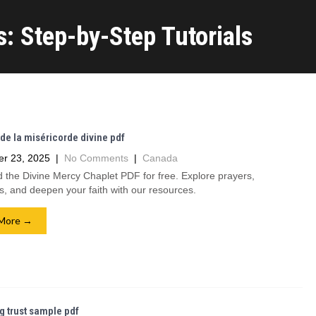
: Step-by-Step Tutorials
de la miséricorde divine pdf
r 23, 2025
|
No Comments
|
Canada
the Divine Mercy Chaplet PDF for free. Explore prayers,
ns, and deepen your faith with our resources.
More →
ng trust sample pdf