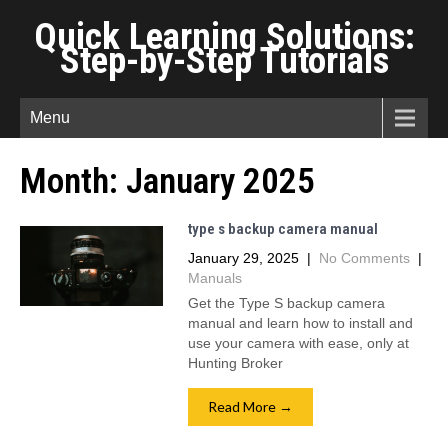
Quick Learning Solutions:
Step-by-Step Tutorials
Menu
Month:
January 2025
type s backup camera manual
January 29, 2025
|
No Comments
|
Manuals
Get the Type S backup camera
manual and learn how to install and
use your camera with ease, only at
Hunting Broker
Read More →