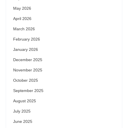
May 2026
April 2026
March 2026
February 2026
January 2026
December 2025
November 2025
October 2025
September 2025
August 2025
July 2025
June 2025