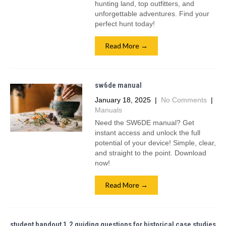
hunting land, top outfitters, and
unforgettable adventures. Find your
perfect hunt today!
Read More →
sw6de manual
January 18, 2025
|
No Comments
|
Manuals
Need the SW6DE manual? Get
instant access and unlock the full
potential of your device! Simple, clear,
and straight to the point. Download
now!
Read More →
student handout 1.2 guiding questions for historical case studies