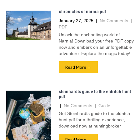
chronicles of narnia pdf
January 27, 2025
|
No Comments
|
PDF
Unlock the enchanting world of
Narnia! Download your free PDF copy
now and embark on an unforgettable
adventure. Explore the magic today!
Read More →
steinhardts guide to the eldritch hunt
pdf
|
No Comments
|
Guide
Get Steinhardts guide to the eldritch
hunt pdf for a thrilling experience,
download now at huntingbroker
Read More →