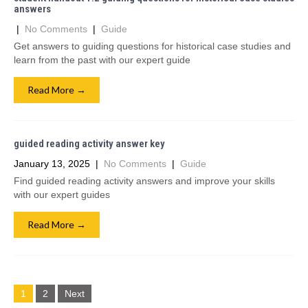
answers
|
No Comments
|
Guide
Get answers to guiding questions for historical case studies and
learn from the past with our expert guide
Read More →
guided reading activity answer key
January 13, 2025
|
No Comments
|
Guide
Find guided reading activity answers and improve your skills
with our expert guides
Read More →
Posts
1
2
Next
navigation