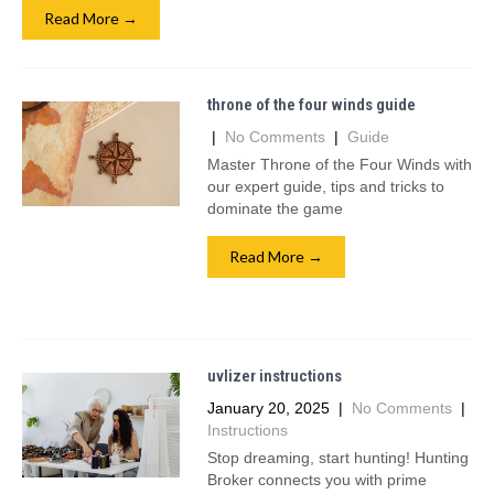
Read More →
throne of the four winds guide
|
No Comments
|
Guide
Master Throne of the Four Winds with
our expert guide, tips and tricks to
dominate the game
Read More →
uvlizer instructions
January 20, 2025
|
No Comments
|
Instructions
Stop dreaming, start hunting! Hunting
Broker connects you with prime