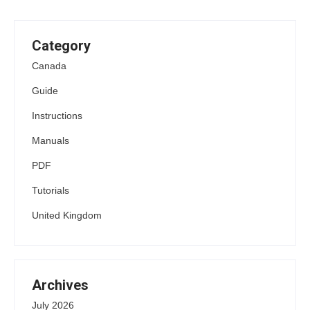
Category
Canada
Guide
Instructions
Manuals
PDF
Tutorials
United Kingdom
Archives
July 2026