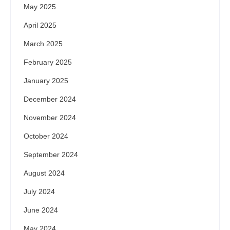
May 2025
April 2025
March 2025
February 2025
January 2025
December 2024
November 2024
October 2024
September 2024
August 2024
July 2024
June 2024
May 2024