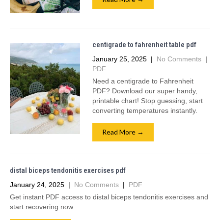
centigrade to fahrenheit table pdf
January 25, 2025
|
No Comments
|
PDF
Need a centigrade to Fahrenheit
PDF? Download our super handy,
printable chart! Stop guessing, start
converting temperatures instantly.
Read More →
distal biceps tendonitis exercises pdf
January 24, 2025
|
No Comments
|
PDF
Get instant PDF access to distal biceps tendonitis exercises and
start recovering now