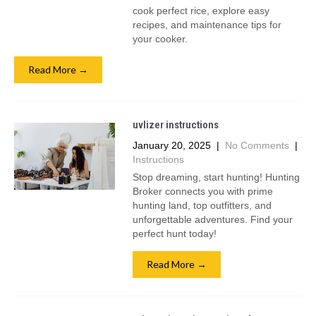
cook perfect rice, explore easy
recipes, and maintenance tips for
your cooker.
Read More →
uvlizer instructions
January 20, 2025
|
No Comments
|
Instructions
Stop dreaming, start hunting! Hunting
Broker connects you with prime
hunting land, top outfitters, and
unforgettable adventures. Find your
perfect hunt today!
Read More →