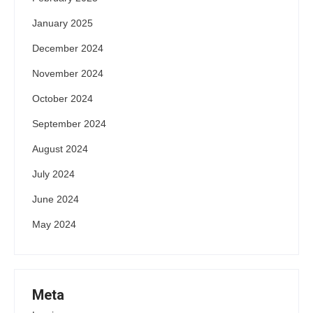
January 2025
December 2024
November 2024
October 2024
September 2024
August 2024
July 2024
June 2024
May 2024
Meta