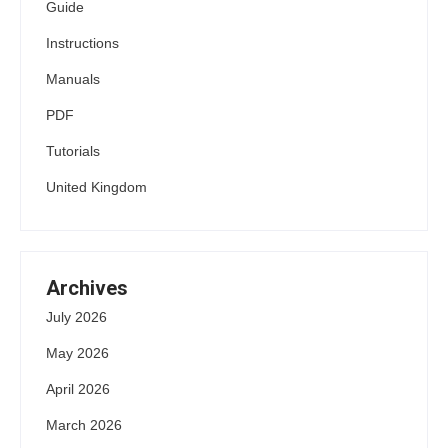
Guide
Instructions
Manuals
PDF
Tutorials
United Kingdom
Archives
July 2026
May 2026
April 2026
March 2026