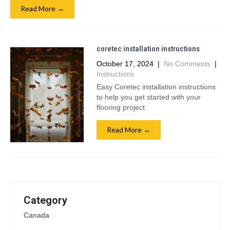
Read More →
coretec installation instructions
October 17, 2024
|
No Comments
|
Instructions
Easy Coretec installation instructions
to help you get started with your
flooring project
Read More →
Category
Canada