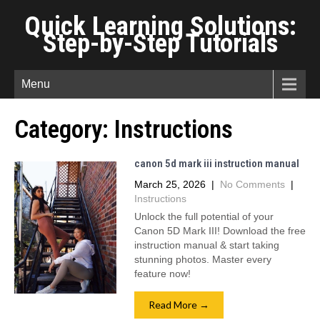
Quick Learning Solutions:
Step-by-Step Tutorials
Menu
Category:
Instructions
canon 5d mark iii instruction manual
March 25, 2026
|
No Comments
|
Instructions
Unlock the full potential of your
Canon 5D Mark III! Download the free
instruction manual & start taking
stunning photos. Master every
feature now!
Read More →