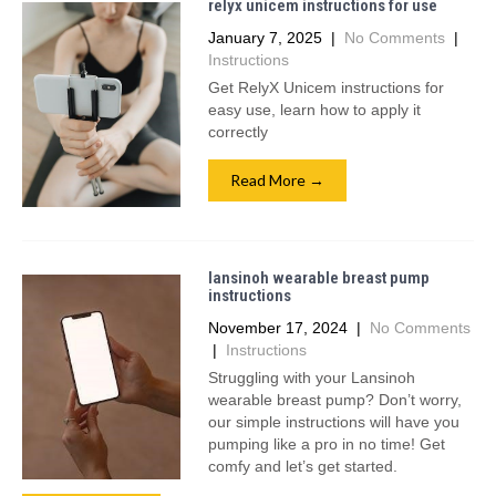
relyx unicem instructions for use
January 7, 2025
|
No Comments
|
Instructions
Get RelyX Unicem instructions for
easy use, learn how to apply it
correctly
Read More →
lansinoh wearable breast pump
instructions
November 17, 2024
|
No Comments
|
Instructions
Struggling with your Lansinoh
wearable breast pump? Don’t worry,
our simple instructions will have you
pumping like a pro in no time! Get
comfy and let’s get started.