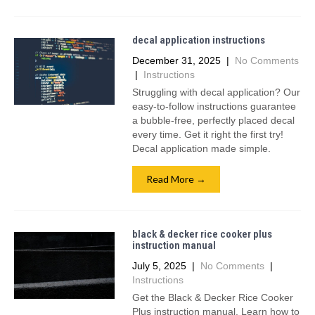
decal application instructions
December 31, 2025
|
No Comments
|
Instructions
Struggling with decal application? Our
easy-to-follow instructions guarantee
a bubble-free, perfectly placed decal
every time. Get it right the first try!
Decal application made simple.
Read More →
black & decker rice cooker plus
instruction manual
July 5, 2025
|
No Comments
|
Instructions
Get the Black & Decker Rice Cooker
Plus instruction manual. Learn how to