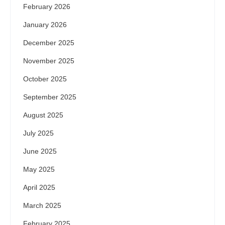
February 2026
January 2026
December 2025
November 2025
October 2025
September 2025
August 2025
July 2025
June 2025
May 2025
April 2025
March 2025
February 2025