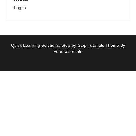
Log in
Quick Learning Solutions: Step-by-Step Tutorials Theme By
Fundraiser Lite