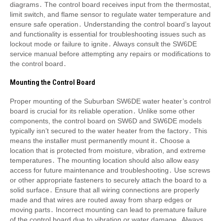
diagrams․ The control board receives input from the thermostat,
limit switch, and flame sensor to regulate water temperature and
ensure safe operation․ Understanding the control board’s layout
and functionality is essential for troubleshooting issues such as
lockout mode or failure to ignite․ Always consult the SW6DE
service manual before attempting any repairs or modifications to
the control board․
Mounting the Control Board
Proper mounting of the Suburban SW6DE water heater’s control
board is crucial for its reliable operation․ Unlike some other
components, the control board on SW6D and SW6DE models
typically isn’t secured to the water heater from the factory․ This
means the installer must permanently mount it․ Choose a
location that is protected from moisture, vibration, and extreme
temperatures․ The mounting location should also allow easy
access for future maintenance and troubleshooting․ Use screws
or other appropriate fasteners to securely attach the board to a
solid surface․ Ensure that all wiring connections are properly
made and that wires are routed away from sharp edges or
moving parts․ Incorrect mounting can lead to premature failure
of the control board due to vibration or water damage․ Always