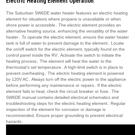
Electric Heating Element Operation
The Suburban SW6DE water heater features an electric heating
element for situations where propane is unavailable or when
shore power is accessible․ The electric element provides an
alternative heating source, enhancing the versatility of the water
heater․ To operate the electric element, ensure the water heater
tank is full of water to prevent damage to the element․ Locate
the on/off switch for the electric element, typically found on the
control panel inside the RV․ Activate the switch to initiate the
heating process․ The element will heat the water to the
thermostat’s set temperature․ A high-limit switch is in place to
prevent overheating․ The electric heating element is powered
by 120V AC․ Always turn off the electric power to the appliance
before performing any maintenance or repairs․ If the electric
element fails to heat, check the circuit breaker or fuse․ The
SW6DE manual contains detailed electrical schematics and
troubleshooting steps for the electric heating element․ Regular
inspection of the element for corrosion or damage is
recommended; Ensure proper grounding to prevent electrical
hazards․