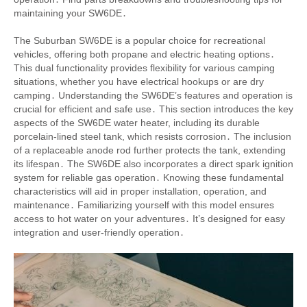
maintaining your SW6DE․
The Suburban SW6DE is a popular choice for recreational
vehicles, offering both propane and electric heating options․
This dual functionality provides flexibility for various camping
situations, whether you have electrical hookups or are dry
camping․ Understanding the SW6DE’s features and operation is
crucial for efficient and safe use․ This section introduces the key
aspects of the SW6DE water heater, including its durable
porcelain-lined steel tank, which resists corrosion․ The inclusion
of a replaceable anode rod further protects the tank, extending
its lifespan․ The SW6DE also incorporates a direct spark ignition
system for reliable gas operation․ Knowing these fundamental
characteristics will aid in proper installation, operation, and
maintenance․ Familiarizing yourself with this model ensures
access to hot water on your adventures․ It’s designed for easy
integration and user-friendly operation․