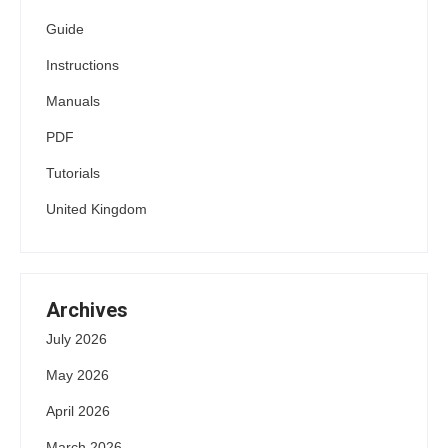
Guide
Instructions
Manuals
PDF
Tutorials
United Kingdom
Archives
July 2026
May 2026
April 2026
March 2026