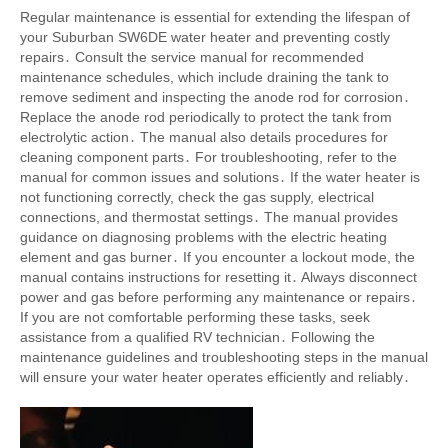
Regular maintenance is essential for extending the lifespan of
your Suburban SW6DE water heater and preventing costly
repairs․ Consult the service manual for recommended
maintenance schedules, which include draining the tank to
remove sediment and inspecting the anode rod for corrosion․
Replace the anode rod periodically to protect the tank from
electrolytic action․ The manual also details procedures for
cleaning component parts․ For troubleshooting, refer to the
manual for common issues and solutions․ If the water heater is
not functioning correctly, check the gas supply, electrical
connections, and thermostat settings․ The manual provides
guidance on diagnosing problems with the electric heating
element and gas burner․ If you encounter a lockout mode, the
manual contains instructions for resetting it․ Always disconnect
power and gas before performing any maintenance or repairs․
If you are not comfortable performing these tasks, seek
assistance from a qualified RV technician․ Following the
maintenance guidelines and troubleshooting steps in the manual
will ensure your water heater operates efficiently and reliably․