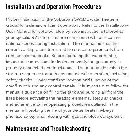
Installation and Operation Procedures
Proper installation of the Suburban SW6DE water heater is
crucial for safe and efficient operation․ Refer to the Installation-
User Manual for detailed, step-by-step instructions tailored to
your specific RV setup․ Ensure compliance with all local and
national codes during installation․ The manual outlines the
correct venting procedures and clearance requirements from
combustible materials․ Before operating the water heater,
inspect all connections for leaks and verify the gas supply is
properly connected and functioning․ The manual describes the
start-up sequence for both gas and electric operation, including
safety checks․ Understand the location and function of the
on/off switch and any control panels․ It is important to follow the
manual’s guidance on filling the tank and purging air from the
lines before activating the heating elements․ Regular checks
and adherence to the operating procedures outlined in the
manual will prolong the life of your water heater․ Always
prioritize safety when dealing with gas and electrical systems․
Maintenance and Troubleshooting