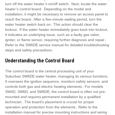
turn off the water heater’s on/off switch․ Next, locate the water
heater’s control board․ Depending on the model and
installation, it might be necessary to remove an access panel to
reach the board․ After a five-minute waiting period, turn the
water heater switch back on․ This action should clear the
lockout․ If the water heater immediately goes back into lockout,
it indicates an underlying issue, such as a faulty gas valve,
igniter, or flame sensor, requiring further diagnosis and repair․
Refer to the SW6DE service manual for detailed troubleshooting
steps and safety precautions․
Understanding the Control Board
The control board is the central processing unit of your
Suburban SW6DE water heater, managing its various functions․
It oversees the ignition sequence, monitors safety sensors, and
controls both gas and electric heating elements․ For models
SW4D, SW6D, and SW6DE, the control board is often not pre-
mounted and requires permanent installation by a qualified
technician․ The board’s placement is crucial for proper
operation and protection from the elements․ Refer to the
installation manual for precise mounting instructions and wiring