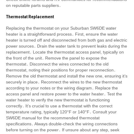
on reputable parts suppliers․
Thermostat Replacement
Replacing the thermostat on your Suburban SW6DE water
heater is a straightforward process․ First, ensure the water
heater is turned off and disconnected from both gas and electric
power sources․ Drain the water tank to prevent leaks during the
replacement․ Locate the thermostat access panel, typically on
the front of the unit․ Remove the panel to expose the
thermostat․ Disconnect the wires connected to the old
thermostat, noting their positions for proper reconnection․
Remove the old thermostat and install the new one, ensuring it’s
securely in place․ Reconnect the wires to the new thermostat
according to your notes or the wiring diagram․ Replace the
access panel and restore power to the water heater․ Test the
water heater to verify the new thermostat is functioning
correctly․ It’s crucial to use a thermostat with the correct
temperature rating, typically 120°F or 140°F․ Consult your
SW6DE manual for the recommended thermostat
specifications․ Always double-check the wiring connections
before turning on the power․ If unsure about any step, seek