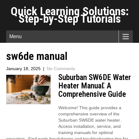
Quick Learning Solutions:
Step-by-Step Tutorials
Menu
sw6de manual
January 18, 2025
|
No Comments
Suburban SW6DE Water
Heater Manual⁚ A
Comprehensive Guide
Welcome! This guide provides a
comprehensive overview of the
Suburban SW6DE water heater․
Access installation, service, and
training manuals for optimal
operation․ Find parts breakdowns and troubleshooting tips for