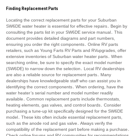
Finding Replacement Parts
Locating the correct replacement parts for your Suburban
SW6DE water heater is essential for effective repairs․ Begin by
consulting the parts list in your SW6DE service manual․ This
document provides detailed diagrams and part numbers,
ensuring you order the right components․ Online RV parts
retailers, such as Young Farts RV Parts and RVupgrades, offer
extensive inventories of Suburban water heater parts․ When
searching online, be sure to specify the exact model number
(SW6DE) to narrow down the selection․ Local RV dealerships
are also a reliable source for replacement parts․ Many
dealerships have knowledgeable staff who can assist you in
identifying the correct components․ When ordering, have the
water heater’s serial number and model number readily
available․ Common replacement parts include thermostats,
heating elements, gas valves, and control boards․ Consider
purchasing a tune-up kit specifically designed for the SW6DE
model․ These kits often include essential replacement parts,
such as the anode rod and gas valve․ Always verify the
compatibility of the replacement part before making a purchase․
Check online forums and RV communities for recommendations