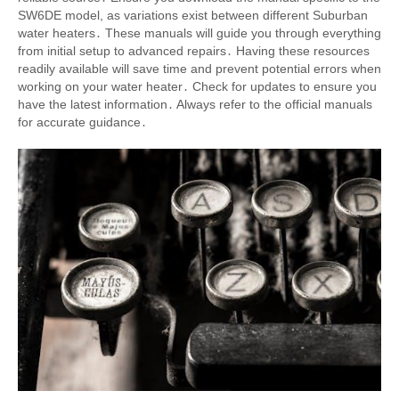
SW6DE model, as variations exist between different Suburban
water heaters․ These manuals will guide you through everything
from initial setup to advanced repairs․ Having these resources
readily available will save time and prevent potential errors when
working on your water heater․ Check for updates to ensure you
have the latest information․ Always refer to the official manuals
for accurate guidance․