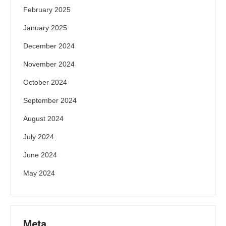
February 2025
January 2025
December 2024
November 2024
October 2024
September 2024
August 2024
July 2024
June 2024
May 2024
Meta