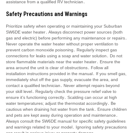
assistance from a qualified RV technician․
Safety Precautions and Warnings
Prioritize safety when operating or maintaining your Suburban
SW6DE water heater․ Always disconnect power sources (both
gas and electric) before performing any maintenance or repairs․
Never operate the water heater without proper ventilation to
prevent carbon monoxide poisoning․ Regularly inspect gas
connections for leaks using a soap and water solution․ Do not
store flammable materials near the water heater․ Ensure the
area around the unit is clear of obstructions․ Follow all
installation instructions provided in the manual․ If you smell gas,
immediately shut off the gas supply, evacuate the area, and
contact a qualified technician․ Never attempt repairs beyond
your skill level․ Regularly check the pressure relief valve to
ensure it’s functioning correctly․ Scalding can occur at high
water temperatures; adjust the thermostat accordingly․ Be
cautious when draining hot water from the tank․ Ensure children
and pets are kept away during operation and maintenance․
Always consult the SW6DE manual for specific safety guidelines
and warnings related to your model․ Ignoring safety precautions