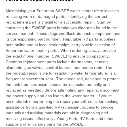
Maintaining your Suburban SW6DE water heater often involves
replacing worn or damaged parts․ Identifying the correct
replacement part is crucial for a successful repair․ Start by
consulting the SW6DE parts breakdown diagrams found in the
service manual․ These diagrams illustrate each component and
its corresponding part number․ Reputable RV parts suppliers,
both online and at local dealerships, carry a wide selection of
Suburban water heater parts․ When ordering, always provide
the exact model number (SW6DE) to ensure compatibility․
Common replacement parts include thermostats, heating
elements, gas valves, control boards, and anode rods․ The
thermostat, responsible for regulating water temperature, is a
frequent replacement item․ The anode rod, designed to protect
the tank from corrosion, should be inspected annually and
replaced as needed․ Before attempting any repairs, disconnect
the power supply and gas line to the water heater․ If you’re
uncomfortable performing the repair yourself, consider seeking
assistance from a qualified RV technician․ Access to service
manuals and training materials can aid in diagnosing and
resolving issues effectively․ Young Farts RV Parts and other
suppliers offer various parts for the SW6DE․