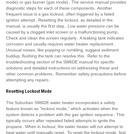
mode) or gas burner (gas mode)․ The service manual provides
diagnostic steps for each of these components․ Another
frequent issue is a gas lockout, often triggered by a failed
ignition attempt․ Resetting the lockout, as detailed in the
manual, is usually the first step․ Low water pressure can be
caused by a clogged inlet screen or a malfunctioning pump․
Check and clean the screen regularly․ A leaking tank indicates
corrosion and usually requires water heater replacement․
Unusual noises, like popping or rumbling, suggest sediment
buildup; flushing the tank can resolve this․ Refer to the
troubleshooting section of the SW6DE manual for specific
solutions and detailed instructions on addressing these and
other common problems․ Remember safety precautions before
attempting any repairs․
Resetting Lockout Mode
The Suburban SW6DE water heater incorporates a safety
feature known as “lockout mode,” which activates when the
system detects a problem with the gas ignition sequence․ This
typically occurs after repeated failed attempts to ignite the
propane․ When in lockout, the water heater will not attempt to
heat water until manually reset․ To reset the lockout mode, first,