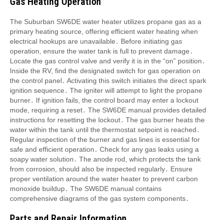
Gas Heating Operation
The Suburban SW6DE water heater utilizes propane gas as a
primary heating source, offering efficient water heating when
electrical hookups are unavailable․ Before initiating gas
operation, ensure the water tank is full to prevent damage․
Locate the gas control valve and verify it is in the “on” position․
Inside the RV, find the designated switch for gas operation on
the control panel․ Activating this switch initiates the direct spark
ignition sequence․ The igniter will attempt to light the propane
burner․ If ignition fails, the control board may enter a lockout
mode, requiring a reset․ The SW6DE manual provides detailed
instructions for resetting the lockout․ The gas burner heats the
water within the tank until the thermostat setpoint is reached․
Regular inspection of the burner and gas lines is essential for
safe and efficient operation․ Check for any gas leaks using a
soapy water solution․ The anode rod, which protects the tank
from corrosion, should also be inspected regularly․ Ensure
proper ventilation around the water heater to prevent carbon
monoxide buildup․ The SW6DE manual contains
comprehensive diagrams of the gas system components․
Parts and Repair Information