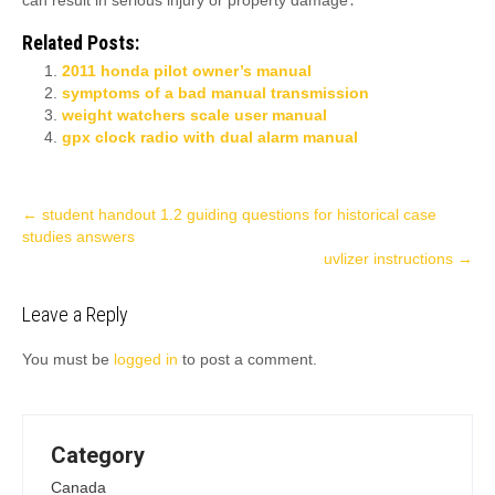
can result in serious injury or property damage․
Related Posts:
2011 honda pilot owner’s manual
symptoms of a bad manual transmission
weight watchers scale user manual
gpx clock radio with dual alarm manual
Post
←
student handout 1.2 guiding questions for historical case
studies answers
navigation
uvlizer instructions
→
Leave a Reply
You must be
logged in
to post a comment.
Category
Canada