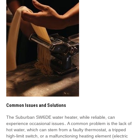
Common Issues and Solutions
The Suburban SW6DE water heater, while reliable, can
experience occasional issues․ A common problem is the lack of
hot water, which can stem from a faulty thermostat, a tripped
high-limit switch, or a malfunctioning heating element (electric