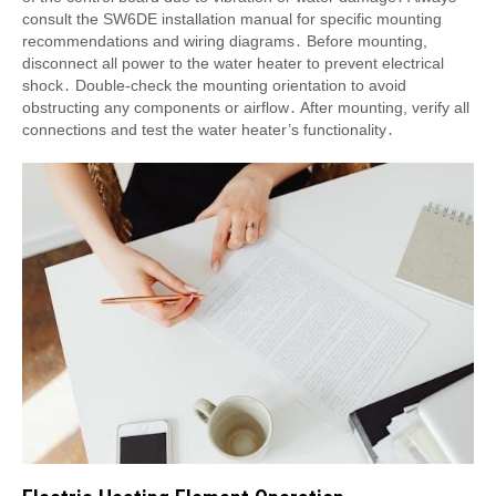
consult the SW6DE installation manual for specific mounting
recommendations and wiring diagrams․ Before mounting,
disconnect all power to the water heater to prevent electrical
shock․ Double-check the mounting orientation to avoid
obstructing any components or airflow․ After mounting, verify all
connections and test the water heater’s functionality․