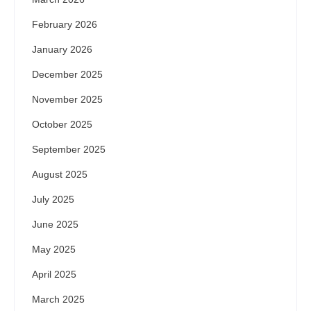
February 2026
January 2026
December 2025
November 2025
October 2025
September 2025
August 2025
July 2025
June 2025
May 2025
April 2025
March 2025