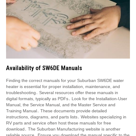
Availability of SW6DE Manuals
Finding the correct manuals for your Suburban SW6DE water
heater is essential for proper installation, maintenance, and
troubleshooting․ Several resources offer these manuals in
digital formats, typically as PDFs․ Look for the Installation-User
Manual, the Service Manual, and the Master Service and
Training Manual․ These documents provide detailed
instructions, diagrams, and parts lists․ Websites specializing in
RV parts and service often host these manuals for free
download․ The Suburban Manufacturing website is another
reliable source․ Ensure you download the manual specific to the