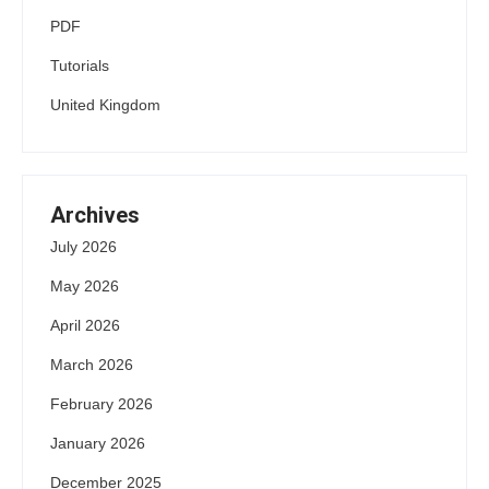
PDF
Tutorials
United Kingdom
Archives
July 2026
May 2026
April 2026
March 2026
February 2026
January 2026
December 2025