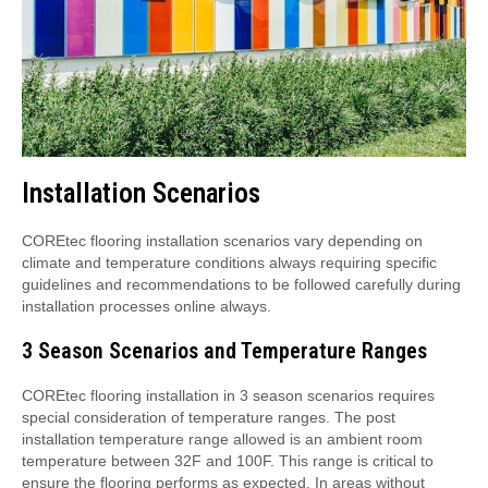
Installation Scenarios
COREtec flooring installation scenarios vary depending on
climate and temperature conditions always requiring specific
guidelines and recommendations to be followed carefully during
installation processes online always.
3 Season Scenarios and Temperature Ranges
COREtec flooring installation in 3 season scenarios requires
special consideration of temperature ranges. The post
installation temperature range allowed is an ambient room
temperature between 32F and 100F. This range is critical to
ensure the flooring performs as expected. In areas without