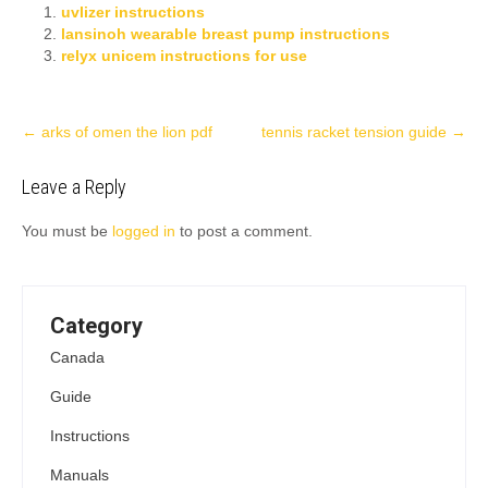
uvlizer instructions
lansinoh wearable breast pump instructions
relyx unicem instructions for use
Post
←
arks of omen the lion pdf
tennis racket tension guide
→
navigation
Leave a Reply
You must be
logged in
to post a comment.
Category
Canada
Guide
Instructions
Manuals