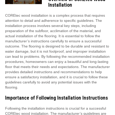
Installation
COREtec wood installation is a complex process that requires
attention to detail and adherence to specific guidelines. The
installation process involves several key steps, including
preparation of the subfloor, acclimation of the material, and
actual installation of the flooring. It is essential to follow the
manufacturer’s instructions carefully to ensure a successful
outcome. The flooring is designed to be durable and resistant to
water damage, but it is not foolproof, and improper installation
can lead to problems. By following the recommended installation
procedures, homeowners can enjoy a beautiful and long-lasting
floor that meets their needs and expectations. The manufacturer
provides detailed instructions and recommendations to help
ensure a satisfactory installation, and it is crucial to follow these
guidelines carefully to avoid any potential issues with the
flooring.
Importance of Following Installation Instructions
Following the installation instructions is crucial for a successful
COREtec wood installation. The manufacturer’s guidelines are