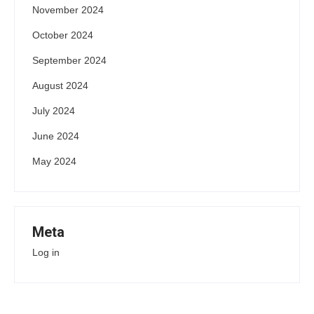
November 2024
October 2024
September 2024
August 2024
July 2024
June 2024
May 2024
Meta
Log in