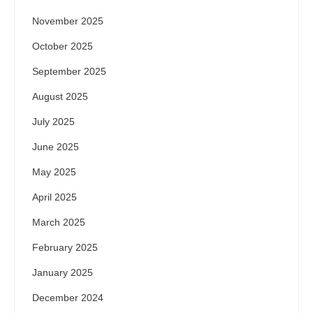
November 2025
October 2025
September 2025
August 2025
July 2025
June 2025
May 2025
April 2025
March 2025
February 2025
January 2025
December 2024