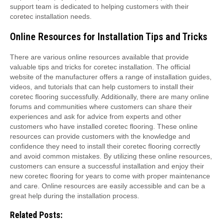
support team is dedicated to helping customers with their
coretec installation needs.
Online Resources for Installation Tips and Tricks
There are various online resources available that provide
valuable tips and tricks for coretec installation. The official
website of the manufacturer offers a range of installation guides,
videos, and tutorials that can help customers to install their
coretec flooring successfully. Additionally, there are many online
forums and communities where customers can share their
experiences and ask for advice from experts and other
customers who have installed coretec flooring. These online
resources can provide customers with the knowledge and
confidence they need to install their coretec flooring correctly
and avoid common mistakes. By utilizing these online resources,
customers can ensure a successful installation and enjoy their
new coretec flooring for years to come with proper maintenance
and care. Online resources are easily accessible and can be a
great help during the installation process.
Related Posts: