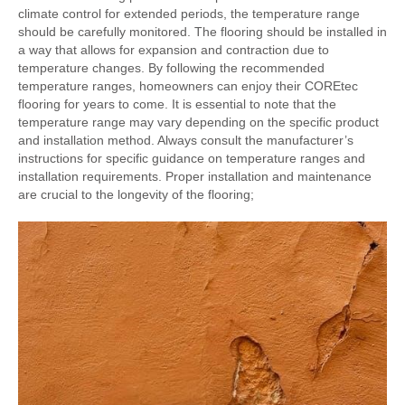
climate control for extended periods, the temperature range
should be carefully monitored. The flooring should be installed in
a way that allows for expansion and contraction due to
temperature changes. By following the recommended
temperature ranges, homeowners can enjoy their COREtec
flooring for years to come. It is essential to note that the
temperature range may vary depending on the specific product
and installation method. Always consult the manufacturer’s
instructions for specific guidance on temperature ranges and
installation requirements. Proper installation and maintenance
are crucial to the longevity of the flooring;