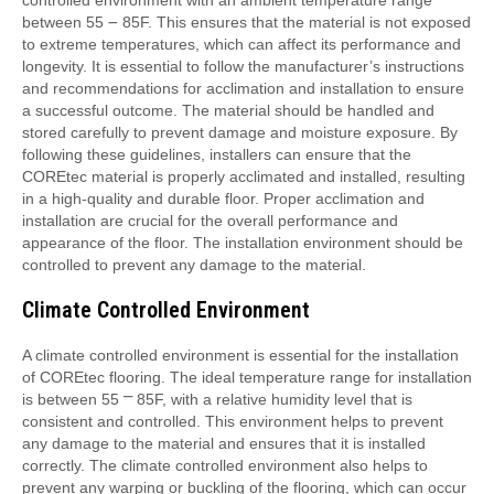
between 55 ౼ 85F. This ensures that the material is not exposed
to extreme temperatures, which can affect its performance and
longevity. It is essential to follow the manufacturer’s instructions
and recommendations for acclimation and installation to ensure
a successful outcome. The material should be handled and
stored carefully to prevent damage and moisture exposure. By
following these guidelines, installers can ensure that the
COREtec material is properly acclimated and installed, resulting
in a high-quality and durable floor. Proper acclimation and
installation are crucial for the overall performance and
appearance of the floor. The installation environment should be
controlled to prevent any damage to the material.
Climate Controlled Environment
A climate controlled environment is essential for the installation
of COREtec flooring. The ideal temperature range for installation
is between 55 ⎻ 85F, with a relative humidity level that is
consistent and controlled. This environment helps to prevent
any damage to the material and ensures that it is installed
correctly. The climate controlled environment also helps to
prevent any warping or buckling of the flooring, which can occur