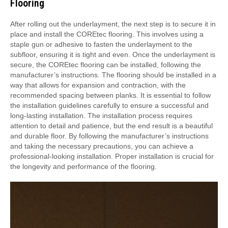
Flooring
After rolling out the underlayment, the next step is to secure it in
place and install the COREtec flooring. This involves using a
staple gun or adhesive to fasten the underlayment to the
subfloor, ensuring it is tight and even. Once the underlayment is
secure, the COREtec flooring can be installed, following the
manufacturer’s instructions. The flooring should be installed in a
way that allows for expansion and contraction, with the
recommended spacing between planks. It is essential to follow
the installation guidelines carefully to ensure a successful and
long-lasting installation. The installation process requires
attention to detail and patience, but the end result is a beautiful
and durable floor. By following the manufacturer’s instructions
and taking the necessary precautions, you can achieve a
professional-looking installation. Proper installation is crucial for
the longevity and performance of the flooring.