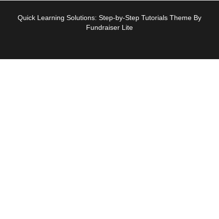
Quick Learning Solutions: Step-by-Step Tutorials Theme By
Fundraiser Lite