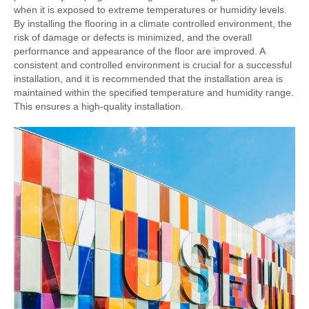
when it is exposed to extreme temperatures or humidity levels.
By installing the flooring in a climate controlled environment, the
risk of damage or defects is minimized, and the overall
performance and appearance of the floor are improved. A
consistent and controlled environment is crucial for a successful
installation, and it is recommended that the installation area is
maintained within the specified temperature and humidity range.
This ensures a high-quality installation.