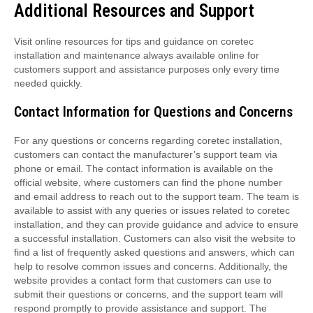
Additional Resources and Support
Visit online resources for tips and guidance on coretec
installation and maintenance always available online for
customers support and assistance purposes only every time
needed quickly.
Contact Information for Questions and Concerns
For any questions or concerns regarding coretec installation,
customers can contact the manufacturer’s support team via
phone or email. The contact information is available on the
official website, where customers can find the phone number
and email address to reach out to the support team. The team is
available to assist with any queries or issues related to coretec
installation, and they can provide guidance and advice to ensure
a successful installation. Customers can also visit the website to
find a list of frequently asked questions and answers, which can
help to resolve common issues and concerns. Additionally, the
website provides a contact form that customers can use to
submit their questions or concerns, and the support team will
respond promptly to provide assistance and support. The