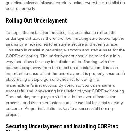
guidelines always followed carefully online every time installation
occurs normally.
Rolling Out Underlayment
To begin the installation process, it is essential to roll out the
underlayment across the entire floor, making sure to overlap the
seams by a few inches to ensure a secure and even surface.
This step is crucial in providing a smooth and stable base for the
COREtec flooring. The underlayment should be rolled out in a
way that allows for easy installation of the flooring, with the
seams facing away from the direction of installation. It is also
important to ensure that the underlayment is properly secured in
place using a staple gun or adhesive, following the
manufacturer’s instructions. By doing so, you can ensure a
successful and long-lasting installation of your COREtec flooring.
The underlayment plays a vital role in the overall installation
process, and its proper installation is essential for a satisfactory
outcome. Proper installation is key to a successful flooring
project.
Securing Underlayment and Installing COREtec