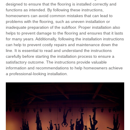
designed to ensure that the flooring is installed correctly and
functions as intended. By following these instructions,
homeowners can avoid common mistakes that can lead to
problems with the flooring, such as uneven installation or
inadequate preparation of the subfloor. Proper installation also
helps to prevent damage to the flooring and ensures that it lasts
for many years. Additionally, following the installation instructions
can help to prevent costly repairs and maintenance down the
line. It is essential to read and understand the instructions
carefully before starting the installation process to ensure a
satisfactory outcome. The instructions provide valuable
information and recommendations to help homeowners achieve
a professional-looking installation.