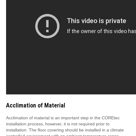
Acclimation of Material
Acclimation of material is an important step in the COREtec
installation process, however, it is not required prior to
installation. The floor covering should be installed in a climate
controlled environment with an ambient temperature range