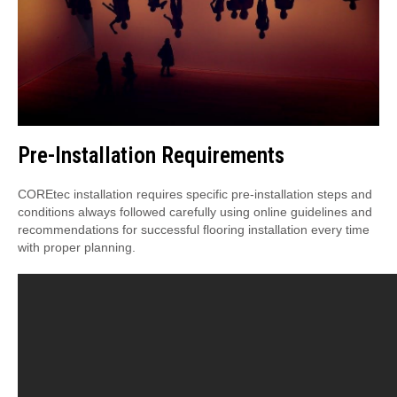
Pre-Installation Requirements
COREtec installation requires specific pre-installation steps and
conditions always followed carefully using online guidelines and
recommendations for successful flooring installation every time
with proper planning.