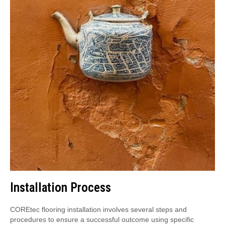
Installation Process
COREtec flooring installation involves several steps and
procedures to ensure a successful outcome using specific