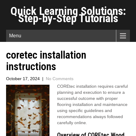
Quick Learning Solutions:
Step-by-Step Tutorials
Menu
coretec installation
instructions
October 17, 2024
|
No Comments
COREtec installation requires careful
planning and execution to ensure a
successful outcome with proper
flooring installation and maintenance
using specific guidelines and
recommendations always followed
carefully online.
Overview of COREtec Wood