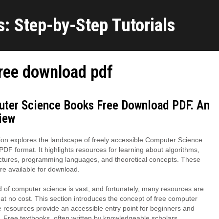
: Step-by-Step Tutorials
ree download pdf
ter Science Books Free Download PDF⁚ An
iew
ion explores the landscape of freely accessible Computer Science
PDF format. It highlights resources for learning about algorithms,
ctures, programming languages, and theoretical concepts. These
e available for download.
 of computer science is vast, and fortunately, many resources are
 at no cost. This section introduces the concept of free computer
e resources provide an accessible entry point for beginners and
 Free textbooks, often written by knowledgeable scholars,