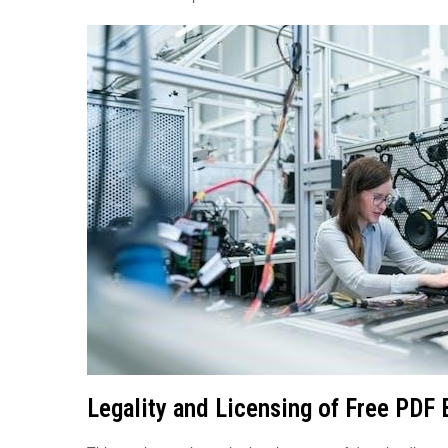
Legality and Licensing of Free PDF