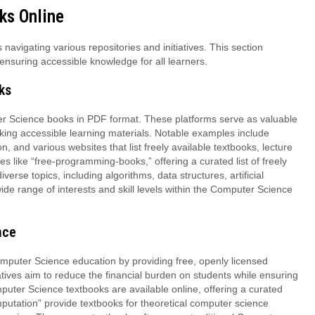
ks Online
avigating various repositories and initiatives. This section
ensuring accessible knowledge for all learners.
ks
ter Science books in PDF format. These platforms serve as valuable
king accessible learning materials. Notable examples include
 and various websites that list freely available textbooks, lecture
s like “free-programming-books,” offering a curated list of freely
rse topics, including algorithms, data structures, artificial
de range of interests and skill levels within the Computer Science
nce
Computer Science education by providing free, openly licensed
tives aim to reduce the financial burden on students while ensuring
mputer Science textbooks are available online, offering a curated
mputation” provide textbooks for theoretical computer science