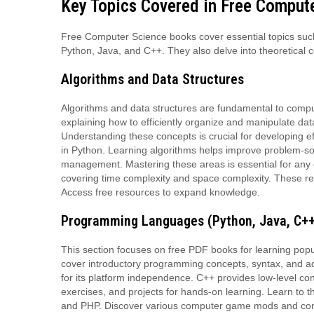
Key Topics Covered in Free Comput
Free Computer Science books cover essential topics suc
Python, Java, and C++. They also delve into theoretical 
Algorithms and Data Structures
Algorithms and data structures are fundamental to comp
explaining how to efficiently organize and manipulate dat
Understanding these concepts is crucial for developing e
in Python. Learning algorithms helps improve problem-solvi
management. Mastering these areas is essential for any 
covering time complexity and space complexity. These res
Access free resources to expand knowledge.
Programming Languages (Python, Java, C++
This section focuses on free PDF books for learning po
cover introductory programming concepts, syntax, and adva
for its platform independence. C++ provides low-level c
exercises, and projects for hands-on learning. Learn to t
and PHP. Discover various computer game mods and compu