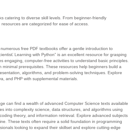
catering to diverse skill levels. From beginner-friendly
 resources are categorized for ease of access.
numerous free PDF textbooks offer a gentle introduction to
ntist⁚ Learning with Python” is an excellent resource for grasping
 engaging, computer-free activities to understand basic principles.
h minimal prerequisites. These resources help beginners build a
esentation, algorithms, and problem-solving techniques. Explore
ava, and PHP with supplemental materials.
ge can find a wealth of advanced Computer Science texts available
es into complexity science, data structures, and algorithms using
e, coding theory, and information retrieval. Explore advanced subjects
e. These texts often require a solid foundation in programming
ionals looking to expand their skillset and explore cutting-edge