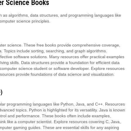
er Science Books
h as algorithms, data structures, and programming languages like
computer science principles.
uter science. These free books provide comprehensive coverage,
a. Topics include sorting, searching, and graph algorithms.
ffective software solutions. Many resources offer practical examples
ng skills. Data structures provide a foundation for efficient data
computer science student or software developer. Explore resources
ources provide foundations of data science and visualization.
)
pular programming languages like Python, Java, and C++. Resources
nced topics. Python is highlighted for its versatility. Java is known
ontrol and performance. These books often include examples,
hink like a computer scientist. Explore resources covering C, Java,
ter gaming guides. These are essential skills for any aspiring