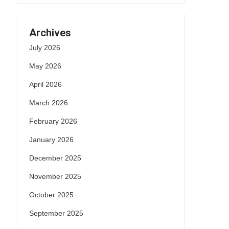
Archives
July 2026
May 2026
April 2026
March 2026
February 2026
January 2026
December 2025
November 2025
October 2025
September 2025