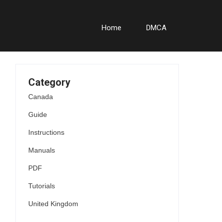
Home
DMCA
Category
Canada
Guide
Instructions
Manuals
PDF
Tutorials
United Kingdom