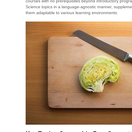
courses with no prerequisites beyond introductory progr
Science topics in a language-agnostic manner, suppleme
them adaptable to various learning environments.