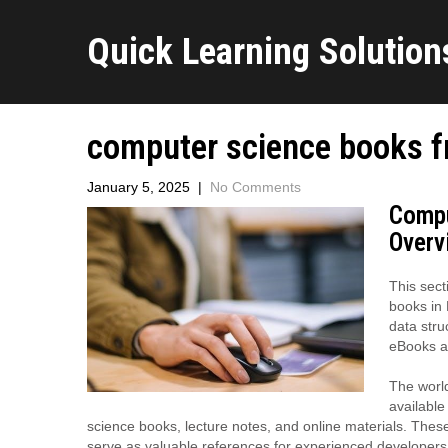
Quick Learning Solutions
computer science books f
January 5, 2025
|
No Comments
Compu
Overv
This sect
books in 
data stru
eBooks ar
The world
available
science books, lecture notes, and online materials. Thes
serve as valuable references for experienced developers.