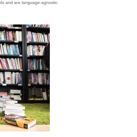
ts and are language-agnostic.