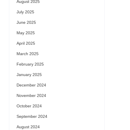
August 2025
July 2025
June 2025
May 2025
April 2025
March 2025
February 2025
January 2025
December 2024
November 2024
October 2024
September 2024
August 2024