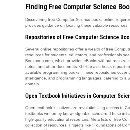
Finding Free Computer Science Boo
Discovering free Computer Science books online requires n
provides guidance on locating these valuable resources, 
Repositories of Free Computer Science Boo
Several online repositories offer a wealth of free Compu
resources for students, educators, and professionals see
Bookboon.com, which provides eBooks without registration,
notes, and other documents. GitHub also hosts repositorie
available programming books. These repositories cover dive
intelligence, and programming languages, catering to a wi
domain.
Open Textbook Initiatives in Computer Scie
Open textbook initiatives are revolutionizing access to 
textbooks written by knowledgeable scholars. These initia
high-quality educational resources. Meta lists of free Co
collection of resources. Projects like “Foundations of Co