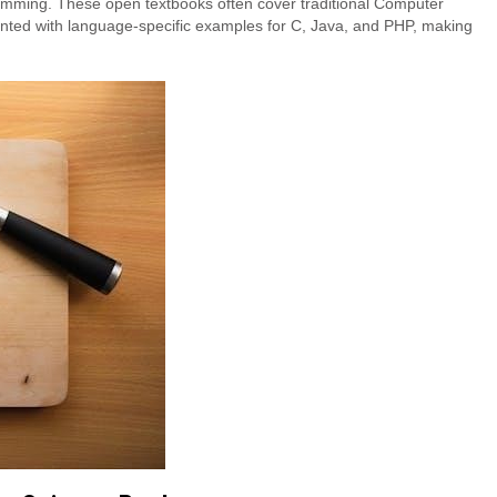
amming. These open textbooks often cover traditional Computer
nted with language-specific examples for C, Java, and PHP, making