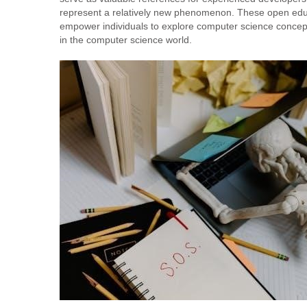
represent a relatively new phenomenon. These open educa
empower individuals to explore computer science concep
in the computer science world.