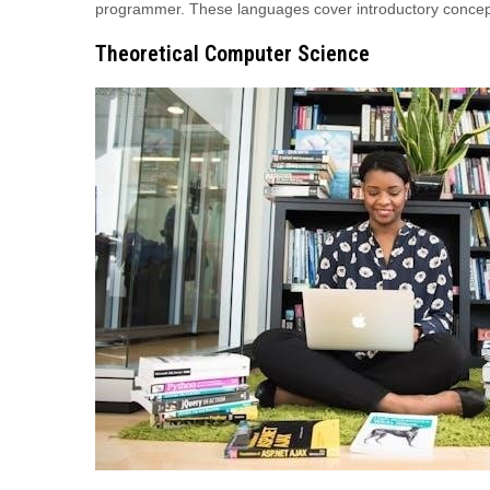
programmer. These languages cover introductory concep
Theoretical Computer Science