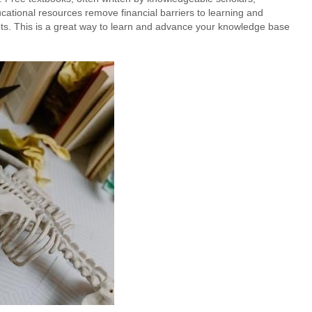
tional resources remove financial barriers to learning and
ts. This is a great way to learn and advance your knowledge base