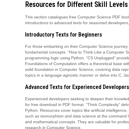
Resources for Different Skill Levels
This section catalogues free Computer Science PDF books 
introductions to advanced texts for seasoned developers,
Introductory Texts for Beginners
For those embarking on their Computer Science journey, 
fundamental concepts. “How to Think Like a Computer Scie
programming logic using Python. “CS Unplugged” provides
Foundations of Computation offers a theoretical base wit
solid foundation in Computer Science, covering data repr
topics in a language-agnostic manner or delve into C, J
Advanced Texts for Experienced Developers
Experienced developers seeking to deepen their knowled
for free download in PDF format. “Think Complexity” delv
Python. Resources cover topics like artificial intelligenc
such as isomorphism and data science at the command lin
and mathematical concepts. They are valuable for profess
research in Computer Science.