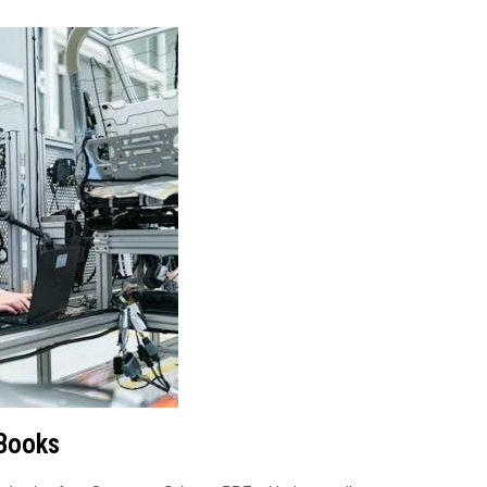
 Books