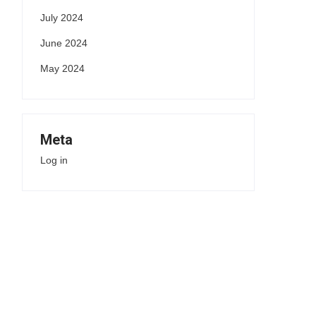
July 2024
June 2024
May 2024
Meta
Log in