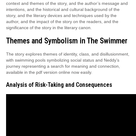
context and themes of the story, and the author’s message and
intentions, and the historical and cultural background of the
story, and the literary devices and techniques used by the
author, and the impact of the story on the readers, and the
significance of the story in the literary canon.
Themes and Symbolism in The Swimmer
The story explores themes of identity, class, and disillusionment,
with swimming pools symbolizing social status and Neddy’s
journey representing a search for meaning and connection,
available in the pdf version online now easily.
Analysis of Risk-Taking and Consequences