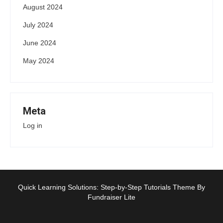
August 2024
July 2024
June 2024
May 2024
Meta
Log in
Quick Learning Solutions: Step-by-Step Tutorials Theme By
Fundraiser Lite