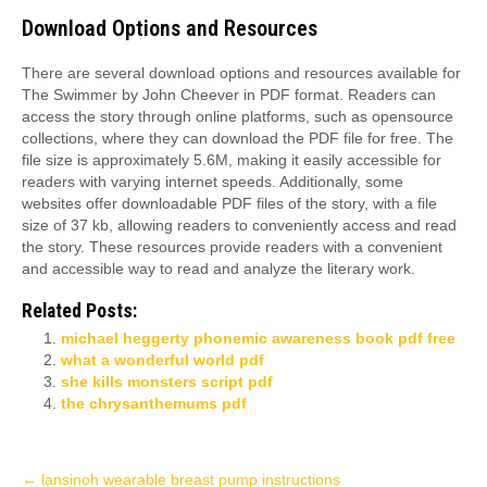
Download Options and Resources
There are several download options and resources available for
The Swimmer by John Cheever in PDF format. Readers can
access the story through online platforms, such as opensource
collections, where they can download the PDF file for free. The
file size is approximately 5.6M, making it easily accessible for
readers with varying internet speeds. Additionally, some
websites offer downloadable PDF files of the story, with a file
size of 37 kb, allowing readers to conveniently access and read
the story. These resources provide readers with a convenient
and accessible way to read and analyze the literary work.
Related Posts:
michael heggerty phonemic awareness book pdf free
what a wonderful world pdf
she kills monsters script pdf
the chrysanthemums pdf
Post
←
lansinoh wearable breast pump instructions