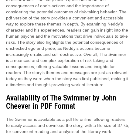
consequences of one’s actions and the importance of
considering the potential outcomes of risk-taking behavior. The
pdf version of the story provides a convenient and accessible
way to explore these themes in depth. By examining Neddy’s
character and his experiences, readers can gain insight into the
human psyche and the motivations that drive individuals to take
risks. The story also highlights the potential consequences of
unchecked ego and pride, as Neddy’s actions become
increasingly erratic and self-destructive. Overall, The Swimmer
is a nuanced and complex exploration of risk-taking and
consequences, offering valuable lessons and insights for
readers. The story’s themes and messages are just as relevant
today as they were when the story was first published, making it
a timeless and thought-provoking work of literature.
Availability of The Swimmer by John
Cheever in PDF Format
The Swimmer is available as a pdf file online, allowing readers
to easily access and download the story, with a file size of 37 kb,
for convenient reading and analysis of the literary work.