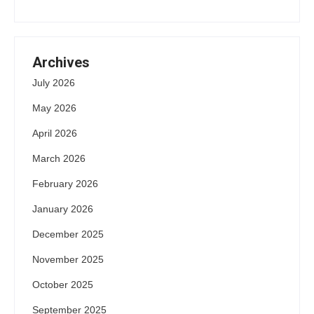
Archives
July 2026
May 2026
April 2026
March 2026
February 2026
January 2026
December 2025
November 2025
October 2025
September 2025