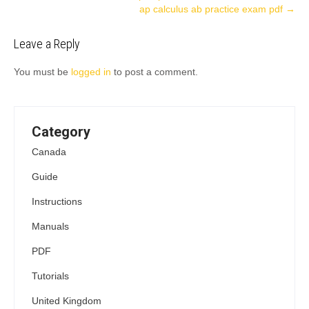
ap calculus ab practice exam pdf
→
navigation
Leave a Reply
You must be
logged in
to post a comment.
Category
Canada
Guide
Instructions
Manuals
PDF
Tutorials
United Kingdom