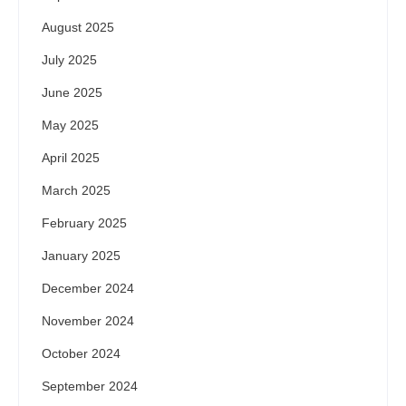
August 2025
July 2025
June 2025
May 2025
April 2025
March 2025
February 2025
January 2025
December 2024
November 2024
October 2024
September 2024