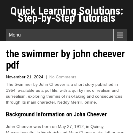
Quick Learning Solutions:
Step-by-Step Tutorials
Menu
the swimmer by john cheever
pdf
November 21, 2024
|
No Comments
The Swimmer by John Cheever is a short story published in
1964, available as a pdf file, with a quirky mix of realism and
surrealism, exploring themes of risk-taking and consequences
through its main character, Neddy Merrill, online.
Background Information on John Cheever
John Cheever was born on May 27, 1912, in Quincy,
Massachusetts, to Frederick and Mary Cheever. His father was