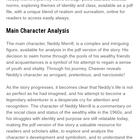
norms, exploring themes of identity and class, available as a pdf
file, with a unique blend of realism and surrealism, online for
readers to access easily always.
Main Character Analysis
The main character, Neddy Merrill, is a complex and intriguing
figure, available for analysis in the pdf version of the story. His
decision to swim home through the pools of his wealthy friends
and acquaintances is a symbol of his attempt to regain a sense
of youth and vitality. Through his journey, Cheever reveals
Neddy’s character as arrogant, pretentious, and narcissistic!
As the story progresses, it becomes clear that Neddy’s life is not
as perfect as he had imagined, and his attempt to become a
legendary adventurer is a desperate cry for attention and
recognition. The character of Neddy Merrill is a commentary on
the social class and status of the wealthy elite in the 1960s, and
his struggles with identity and purpose are still relatable today,
making the pdf version of the story a valuable resource for
readers and scholars alike, to explore and analyze the
character’s development and symbolism, and to understand the