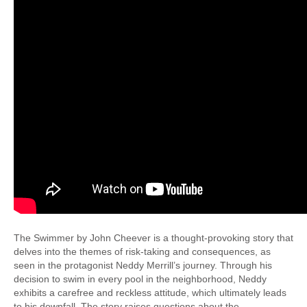
The Swimmer by John Cheever is a thought-provoking story that
delves into the themes of risk-taking and consequences, as
seen in the protagonist Neddy Merrill’s journey. Through his
decision to swim in every pool in the neighborhood, Neddy
exhibits a carefree and reckless attitude, which ultimately leads
to his downfall. The story raises questions about the