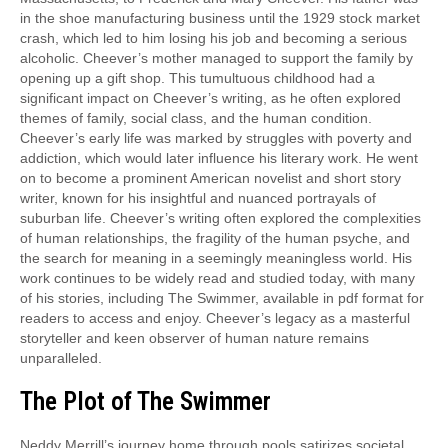
in the shoe manufacturing business until the 1929 stock market
crash, which led to him losing his job and becoming a serious
alcoholic. Cheever’s mother managed to support the family by
opening up a gift shop. This tumultuous childhood had a
significant impact on Cheever’s writing, as he often explored
themes of family, social class, and the human condition.
Cheever’s early life was marked by struggles with poverty and
addiction, which would later influence his literary work. He went
on to become a prominent American novelist and short story
writer, known for his insightful and nuanced portrayals of
suburban life. Cheever’s writing often explored the complexities
of human relationships, the fragility of the human psyche, and
the search for meaning in a seemingly meaningless world. His
work continues to be widely read and studied today, with many
of his stories, including The Swimmer, available in pdf format for
readers to access and enjoy. Cheever’s legacy as a masterful
storyteller and keen observer of human nature remains
unparalleled.
The Plot of The Swimmer
Neddy Merrill’s journey home through pools satirizes societal