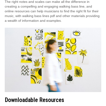
The right notes and scales can make all the difference in
creating a compelling and engaging walking bass line, and
online resources can help musicians to find the right fit for their
music, with walking bass lines pdf and other materials providing
a wealth of information and examples.
Downloadable Resources