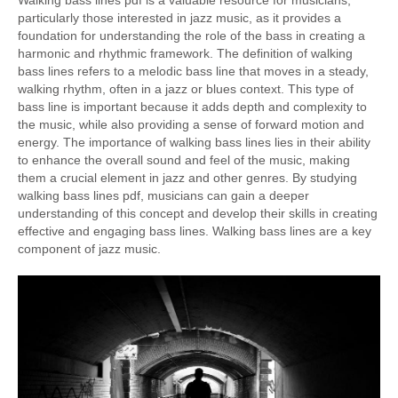
Walking bass lines pdf is a valuable resource for musicians,
particularly those interested in jazz music, as it provides a
foundation for understanding the role of the bass in creating a
harmonic and rhythmic framework. The definition of walking
bass lines refers to a melodic bass line that moves in a steady,
walking rhythm, often in a jazz or blues context. This type of
bass line is important because it adds depth and complexity to
the music, while also providing a sense of forward motion and
energy. The importance of walking bass lines lies in their ability
to enhance the overall sound and feel of the music, making
them a crucial element in jazz and other genres. By studying
walking bass lines pdf, musicians can gain a deeper
understanding of this concept and develop their skills in creating
effective and engaging bass lines. Walking bass lines are a key
component of jazz music.