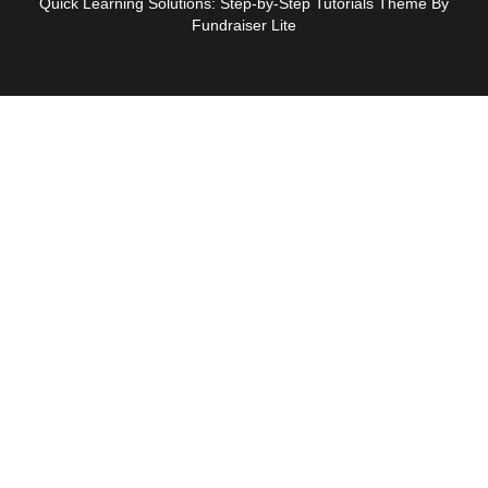
Quick Learning Solutions: Step-by-Step Tutorials Theme By
Fundraiser Lite