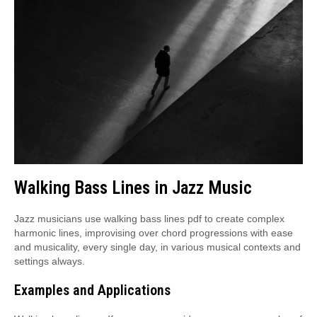
Walking Bass Lines in Jazz Music
Jazz musicians use walking bass lines pdf to create complex
harmonic lines, improvising over chord progressions with ease
and musicality, every single day, in various musical contexts and
settings always.
Examples and Applications