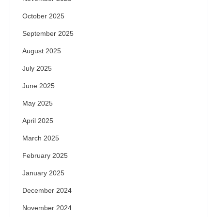
October 2025
September 2025
August 2025
July 2025
June 2025
May 2025
April 2025
March 2025
February 2025
January 2025
December 2024
November 2024