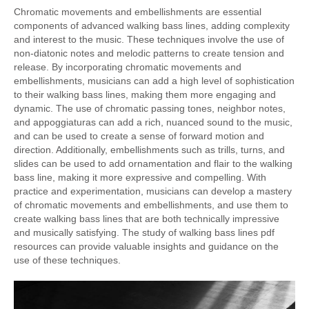
Chromatic movements and embellishments are essential
components of advanced walking bass lines, adding complexity
and interest to the music. These techniques involve the use of
non-diatonic notes and melodic patterns to create tension and
release. By incorporating chromatic movements and
embellishments, musicians can add a high level of sophistication
to their walking bass lines, making them more engaging and
dynamic. The use of chromatic passing tones, neighbor notes,
and appoggiaturas can add a rich, nuanced sound to the music,
and can be used to create a sense of forward motion and
direction. Additionally, embellishments such as trills, turns, and
slides can be used to add ornamentation and flair to the walking
bass line, making it more expressive and compelling. With
practice and experimentation, musicians can develop a mastery
of chromatic movements and embellishments, and use them to
create walking bass lines that are both technically impressive
and musically satisfying. The study of walking bass lines pdf
resources can provide valuable insights and guidance on the
use of these techniques.