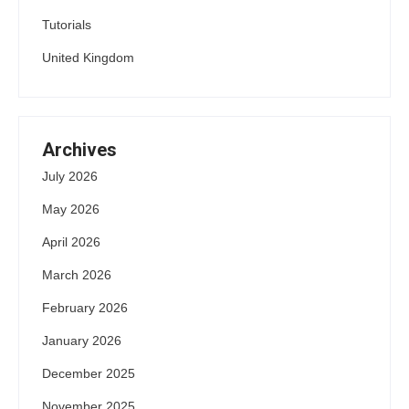
Tutorials
United Kingdom
Archives
July 2026
May 2026
April 2026
March 2026
February 2026
January 2026
December 2025
November 2025