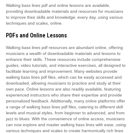
Walking bass lines pdf and online lessons are available,
providing downloadable materials and resources for musicians
to improve their skills and knowledge, every day, using various
techniques and scales, online.
PDFs and Online Lessons
Walking bass lines pdf resources are abundant online, offering
musicians a wealth of downloadable materials and lessons to
enhance their skills. These resources include comprehensive
guides, video tutorials, and interactive exercises, all designed to
facilitate learning and improvement. Many websites provide
walking bass lines pdf files, which can be easily accessed and
downloaded, allowing musicians to practice and study at their
own pace. Online lessons are also readily available, featuring
experienced instructors who share their expertise and provide
personalized feedback. Additionally, many online platforms offer
a range of walking bass lines pdf files, catering to different skill
levels and musical styles, from beginner to advanced, and from
jazz to blues. With the convenience of online access, musicians
can now explore and master walking bass lines with ease, using
various techniques and scales to create harmonically rich lines.