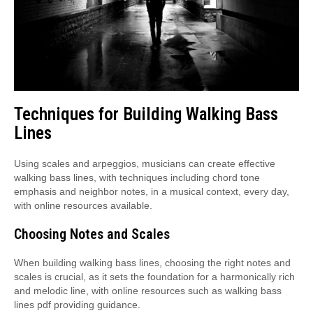
Techniques for Building Walking Bass
Lines
Using scales and arpeggios, musicians can create effective
walking bass lines, with techniques including chord tone
emphasis and neighbor notes, in a musical context, every day,
with online resources available.
Choosing Notes and Scales
When building walking bass lines, choosing the right notes and
scales is crucial, as it sets the foundation for a harmonically rich
and melodic line, with online resources such as walking bass
lines pdf providing guidance.