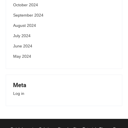
October 2024
September 2024
August 2024
July 2024
June 2024
May 2024
Meta
Log in