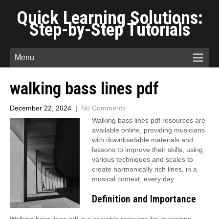
Quick Learning Solutions:
Step-by-Step Tutorials
Menu
walking bass lines pdf
December 22, 2024
|
No Comments
Walking bass lines pdf resources are
available online, providing musicians
with downloadable materials and
lessons to improve their skills, using
various techniques and scales to
create harmonically rich lines, in a
musical context, every day.
Definition and Importance