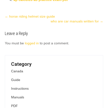
Post
←
horse riding helmet size guide
who are car manuals written for
→
navigation
Leave a Reply
You must be
logged in
to post a comment.
Category
Canada
Guide
Instructions
Manuals
PDF