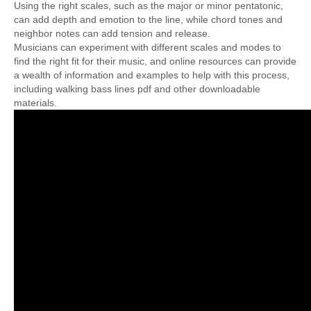
Using the right scales, such as the major or minor pentatonic,
can add depth and emotion to the line, while chord tones and
neighbor notes can add tension and release.
Musicians can experiment with different scales and modes to
find the right fit for their music, and online resources can provide
a wealth of information and examples to help with this process,
including walking bass lines pdf and other downloadable
materials.