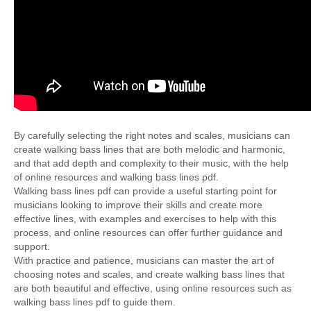
By carefully selecting the right notes and scales, musicians can
create walking bass lines that are both melodic and harmonic,
and that add depth and complexity to their music, with the help
of online resources and walking bass lines pdf.
Walking bass lines pdf can provide a useful starting point for
musicians looking to improve their skills and create more
effective lines, with examples and exercises to help with this
process, and online resources can offer further guidance and
support.
With practice and patience, musicians can master the art of
choosing notes and scales, and create walking bass lines that
are both beautiful and effective, using online resources such as
walking bass lines pdf to guide them.