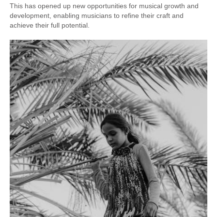
This has opened up new opportunities for musical growth and
development, enabling musicians to refine their craft and
achieve their full potential.