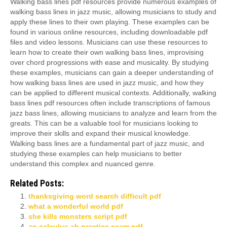
Walking bass lines pdf resources provide numerous examples of
walking bass lines in jazz music, allowing musicians to study and
apply these lines to their own playing. These examples can be
found in various online resources, including downloadable pdf
files and video lessons. Musicians can use these resources to
learn how to create their own walking bass lines, improvising
over chord progressions with ease and musicality. By studying
these examples, musicians can gain a deeper understanding of
how walking bass lines are used in jazz music, and how they
can be applied to different musical contexts. Additionally, walking
bass lines pdf resources often include transcriptions of famous
jazz bass lines, allowing musicians to analyze and learn from the
greats. This can be a valuable tool for musicians looking to
improve their skills and expand their musical knowledge.
Walking bass lines are a fundamental part of jazz music, and
studying these examples can help musicians to better
understand this complex and nuanced genre.
Related Posts:
thanksgiving word search difficult pdf
what a wonderful world pdf
she kills monsters script pdf
ap calculus ab practice exam pdf