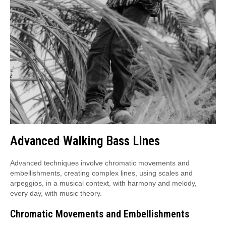
Advanced Walking Bass Lines
Advanced techniques involve chromatic movements and
embellishments, creating complex lines, using scales and
arpeggios, in a musical context, with harmony and melody,
every day, with music theory.
Chromatic Movements and Embellishments