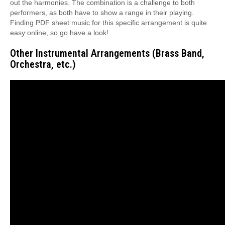
out the harmonies. The combination is a challenge to both
performers, as both have to show a range in their playing.
Finding PDF sheet music for this specific arrangement is quite
easy online, so go have a look!
Other Instrumental Arrangements (Brass Band,
Orchestra, etc.)