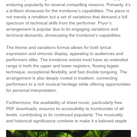
enduring popularity for several compelling reasons. Primarily, it’s
a brilliant showcase for the trombone’s capabilities. The piece is
not merely a rendition but a set of variations that demand a full
spectrum of technical skills from the performer. Pryor’s
arrangement is popular due to its engaging variations and
technical demands, showcasing the trombone’s capabilities.
The theme and variations format allows for both lyrical
expression and virtuosic display, appealing to audiences and
performers alike. The trombone soloist must have an extended
range in both the upper and lower registers, flowing legato
technique, exceptional flexibility, and fast double tonguing. The
arrangement is also deeply rooted in tradition, connecting
performers to a rich musical heritage while offering opportunities
for personal interpretation.
Furthermore, the availability of sheet music, particularly free
PDF downloads, ensures its accessibility to trombonists of all
levels, contributing to its continued popularity. The musicality
and historical significance combine to make it a beloved staple.