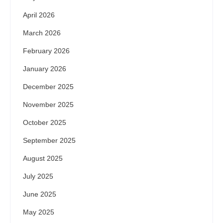
April 2026
March 2026
February 2026
January 2026
December 2025
November 2025
October 2025
September 2025
August 2025
July 2025
June 2025
May 2025