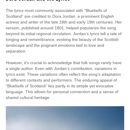
The lyrics most commonly associated with “Bluebells of
Scotland” are credited to Dora Jordan, a prominent English
actress and writer of the late 18th and early 19th centuries. Her
version, published around 1801, helped popularize the song
beyond its initial regional circulation. Jordan’s lyrics tell a tale of
longing and remembrance, evoking the beauty of the Scottish
landscape and the poignant emotions tied to love and
separation.
However, it’s crucial to acknowledge that folk songs rarely have
a single author. Even with Jordan’s contribution, variations in
lyrics exist. These variations often reflect the song’s adaptation
to different contexts and performers. The enduring appeal of
“Bluebells of Scotland” lies partly in its simple yet evocative
language. This allows for personal connection and a sense of
shared cultural heritage.