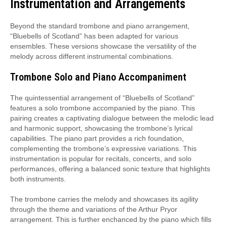
Instrumentation and Arrangements
Beyond the standard trombone and piano arrangement,
“Bluebells of Scotland” has been adapted for various
ensembles. These versions showcase the versatility of the
melody across different instrumental combinations.
Trombone Solo and Piano Accompaniment
The quintessential arrangement of “Bluebells of Scotland”
features a solo trombone accompanied by the piano. This
pairing creates a captivating dialogue between the melodic lead
and harmonic support, showcasing the trombone’s lyrical
capabilities. The piano part provides a rich foundation,
complementing the trombone’s expressive variations. This
instrumentation is popular for recitals, concerts, and solo
performances, offering a balanced sonic texture that highlights
both instruments.
The trombone carries the melody and showcases its agility
through the theme and variations of the Arthur Pryor
arrangement. This is further enchanced by the piano which fills