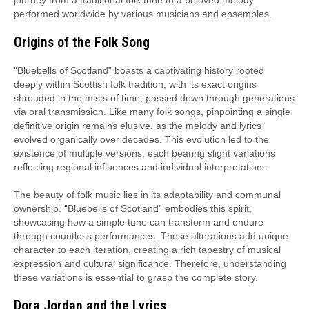
journey from a traditional folk tune to a beloved melody
performed worldwide by various musicians and ensembles.
Origins of the Folk Song
“Bluebells of Scotland” boasts a captivating history rooted
deeply within Scottish folk tradition, with its exact origins
shrouded in the mists of time, passed down through generations
via oral transmission. Like many folk songs, pinpointing a single
definitive origin remains elusive, as the melody and lyrics
evolved organically over decades. This evolution led to the
existence of multiple versions, each bearing slight variations
reflecting regional influences and individual interpretations.
The beauty of folk music lies in its adaptability and communal
ownership. “Bluebells of Scotland” embodies this spirit,
showcasing how a simple tune can transform and endure
through countless performances. These alterations add unique
character to each iteration, creating a rich tapestry of musical
expression and cultural significance. Therefore, understanding
these variations is essential to grasp the complete story.
Dora Jordan and the Lyrics