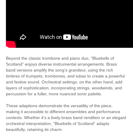
Beyond the classic trombone and piano duo, “Bluebells of
Scotland” enjoys diverse instrumental arrangements. Brass
band versions amplify the song’s grandeur, using the rich
timbres of trumpets, trombones, and tubas to create a powerful
and festive sound. Orchestral settings, on the other hand, add
layers of sophistication, incorporating strings, woodwinds, and
percussion for a fuller, more nuanced sonic palette.
These adaptions demonstrate the versatility of the piece,
making it accessible to different ensembles and performance
contexts. Whether it’s a lively brass band rendition or an elegant
orchestral interpretation, “Bluebells of Scotland” adapts
beautifully, retaining its charm.