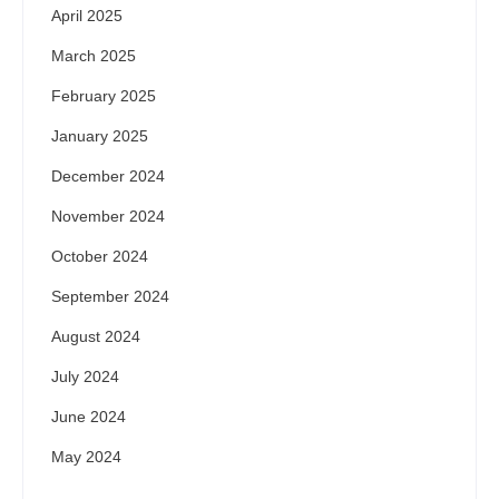
April 2025
March 2025
February 2025
January 2025
December 2024
November 2024
October 2024
September 2024
August 2024
July 2024
June 2024
May 2024