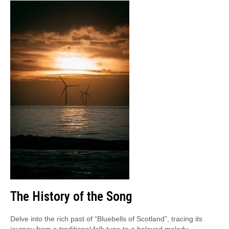
The History of the Song
Delve into the rich past of “Bluebells of Scotland”, tracing its