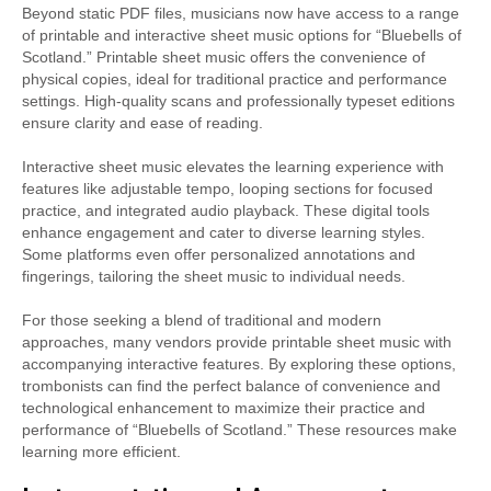
Beyond static PDF files, musicians now have access to a range
of printable and interactive sheet music options for “Bluebells of
Scotland.” Printable sheet music offers the convenience of
physical copies, ideal for traditional practice and performance
settings. High-quality scans and professionally typeset editions
ensure clarity and ease of reading.
Interactive sheet music elevates the learning experience with
features like adjustable tempo, looping sections for focused
practice, and integrated audio playback. These digital tools
enhance engagement and cater to diverse learning styles.
Some platforms even offer personalized annotations and
fingerings, tailoring the sheet music to individual needs.
For those seeking a blend of traditional and modern
approaches, many vendors provide printable sheet music with
accompanying interactive features. By exploring these options,
trombonists can find the perfect balance of convenience and
technological enhancement to maximize their practice and
performance of “Bluebells of Scotland.” These resources make
learning more efficient.