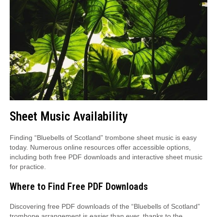
Sheet Music Availability
Finding “Bluebells of Scotland” trombone sheet music is easy
today. Numerous online resources offer accessible options,
including both free PDF downloads and interactive sheet music
for practice.
Where to Find Free PDF Downloads
Discovering free PDF downloads of the “Bluebells of Scotland”
trombone arrangement is easier than ever, thanks to the