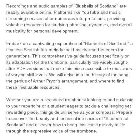
Recordings and audio samples of “Bluebells of Scotland” are
readily available online. Platforms like YouTube and music
streaming services offer numerous interpretations, providing
valuable resources for studying phrasing, dynamics, and overall
musicality for personal development.
Embark on a captivating exploration of “Bluebells of Scotland,” a
timeless Scottish folk melody that has charmed listeners for
generations. This comprehensive guide focuses specifically on
its adaptation for the trombone, particularly the widely sought-
after PDF versions that make this piece accessible to musicians
of varying skill levels. We will delve into the history of the song,
the genius of Arthur Pryor’s arrangement, and where to find
these invaluable resources.
Whether you are a seasoned trombonist looking to add a classic
to your repertoire or a student eager to tackle a challenging yet
rewarding piece, this guide will serve as your compass. Prepare
to uncover the beauty and technical intricacies of “Bluebells of
Scotland” and discover how to bring this iconic melody to life
through the expressive voice of the trombone.