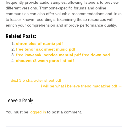
frequently provide audio samples, allowing listeners to preview
different versions. Trombone-specific forums and online
communities can also offer valuable recommendations and links
to lesser-known recordings. Examining these resources will
enrich your comprehension and improve performance quality.
Related Posts:
chronicles of narnia pdf
free tenor sax sheet music pdf
free kawasaki service manual pdf free download
chauvet r2 wash parts list pdf
Post
←
d&d 3.5 character sheet pdf
i will be what i believe friend magazine pdf
→
navigation
Leave a Reply
You must be
logged in
to post a comment.