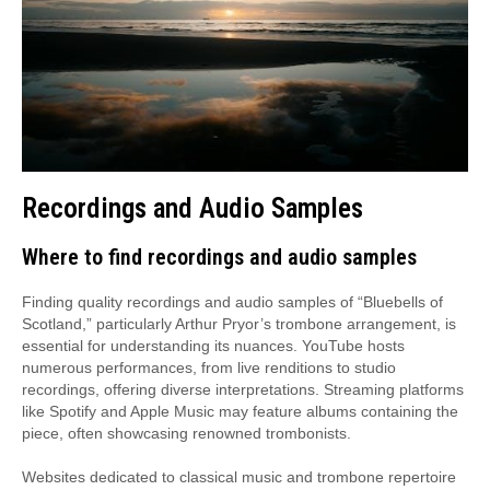
Recordings and Audio Samples
Where to find recordings and audio samples
Finding quality recordings and audio samples of “Bluebells of
Scotland,” particularly Arthur Pryor’s trombone arrangement, is
essential for understanding its nuances. YouTube hosts
numerous performances, from live renditions to studio
recordings, offering diverse interpretations. Streaming platforms
like Spotify and Apple Music may feature albums containing the
piece, often showcasing renowned trombonists.
Websites dedicated to classical music and trombone repertoire