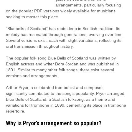
arrangements, particularly focusing
on the popular PDF versions widely available for musicians
seeking to master this piece.
“Bluebells of Scotland” has roots deep in Scottish tradition. Its
melody has resonated through generations, evolving over time.
Several versions exist, each with slight variations, reflecting its
oral transmission throughout history.
The popular folk song Blue Bells of Scotland was written by
English actress and writer Dora Jordan and was published in
1801. Similar to many other folk songs, there exist several
versions and arrangements.
Arthur Pryor, a celebrated trombonist and composer,
significantly contributed to the song’s popularity. Pryor arranged
Blue Bells of Scotland, a Scottish folksong, as a theme and
variations for trombone in 1899, cementing its place in trombone
repertoire.
Why is Pryor’s arrangement so popular?