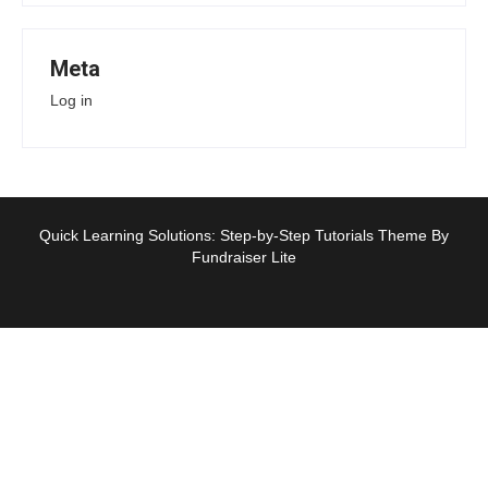
Meta
Log in
Quick Learning Solutions: Step-by-Step Tutorials Theme By
Fundraiser Lite