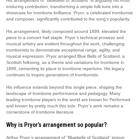
His arrangement of “Bluebells of Scotland” is arguably his most
enduring contribution, transforming a simple folk tune into a
showcase for trombone brilliance. Pryor, a celebrated trombonist
and composer, significantly contributed to the song’s popularity.
His arrangement, likely composed around 1899, elevated the
piece to a concert hall staple. Pryor’s technical prowess and
musical artistry are evident throughout the work, challenging
trombonists to demonstrate exceptional range, agility, and
musical expression. Pryor arranged Blue Bells of Scotland, a
Scottish folksong, as a theme and variations for trombone in
1899, cementing its place in trombone repertoire. His legacy
continues to inspire generations of trombonists.
His influence extends beyond this single piece, shaping the
landscape of trombone performance and pedagogy. Many
leading trombone players in the world are known for Performed
and known by pretty much this solo. Pryor’s work remains a
cornerstone of trombone literature.
Why is Pryor’s arrangement so popular?
Arthur Pryor’s arrangement of “Bluebells of Scotland” enjoys