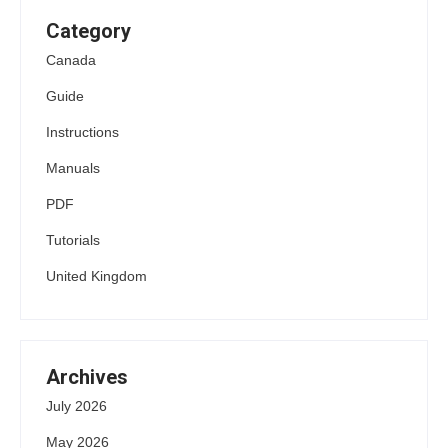
Category
Canada
Guide
Instructions
Manuals
PDF
Tutorials
United Kingdom
Archives
July 2026
May 2026