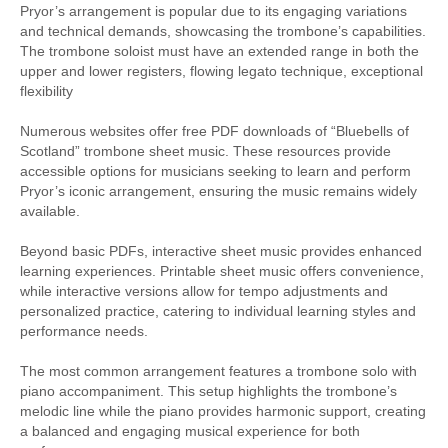
Pryor’s arrangement is popular due to its engaging variations
and technical demands, showcasing the trombone’s capabilities.
The trombone soloist must have an extended range in both the
upper and lower registers, flowing legato technique, exceptional
flexibility
Numerous websites offer free PDF downloads of “Bluebells of
Scotland” trombone sheet music. These resources provide
accessible options for musicians seeking to learn and perform
Pryor’s iconic arrangement, ensuring the music remains widely
available.
Beyond basic PDFs, interactive sheet music provides enhanced
learning experiences. Printable sheet music offers convenience,
while interactive versions allow for tempo adjustments and
personalized practice, catering to individual learning styles and
performance needs.
The most common arrangement features a trombone solo with
piano accompaniment. This setup highlights the trombone’s
melodic line while the piano provides harmonic support, creating
a balanced and engaging musical experience for both