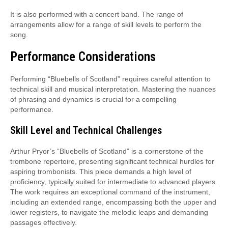
It is also performed with a concert band. The range of
arrangements allow for a range of skill levels to perform the
song.
Performance Considerations
Performing “Bluebells of Scotland” requires careful attention to
technical skill and musical interpretation. Mastering the nuances
of phrasing and dynamics is crucial for a compelling
performance.
Skill Level and Technical Challenges
Arthur Pryor’s “Bluebells of Scotland” is a cornerstone of the
trombone repertoire, presenting significant technical hurdles for
aspiring trombonists. This piece demands a high level of
proficiency, typically suited for intermediate to advanced players.
The work requires an exceptional command of the instrument,
including an extended range, encompassing both the upper and
lower registers, to navigate the melodic leaps and demanding
passages effectively.