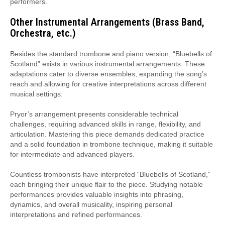
performers.
Other Instrumental Arrangements (Brass Band,
Orchestra, etc.)
Besides the standard trombone and piano version, “Bluebells of
Scotland” exists in various instrumental arrangements. These
adaptations cater to diverse ensembles, expanding the song’s
reach and allowing for creative interpretations across different
musical settings.
Pryor’s arrangement presents considerable technical
challenges, requiring advanced skills in range, flexibility, and
articulation. Mastering this piece demands dedicated practice
and a solid foundation in trombone technique, making it suitable
for intermediate and advanced players.
Countless trombonists have interpreted “Bluebells of Scotland,”
each bringing their unique flair to the piece. Studying notable
performances provides valuable insights into phrasing,
dynamics, and overall musicality, inspiring personal
interpretations and refined performances.