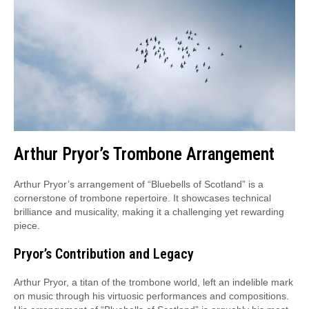
Arthur Pryor’s Trombone Arrangement
Arthur Pryor’s arrangement of “Bluebells of Scotland” is a
cornerstone of trombone repertoire. It showcases technical
brilliance and musicality, making it a challenging yet rewarding
piece.
Pryor’s Contribution and Legacy
Arthur Pryor, a titan of the trombone world, left an indelible mark
on music through his virtuosic performances and compositions.