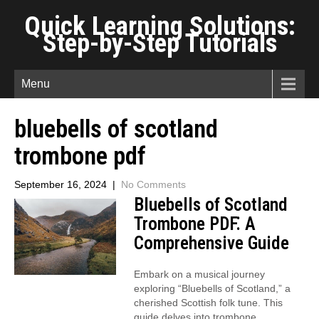
Quick Learning Solutions:
Step-by-Step Tutorials
Menu
bluebells of scotland
trombone pdf
September 16, 2024
|
No Comments
Bluebells of Scotland
Trombone PDF⁚ A
Comprehensive Guide
Embark on a musical journey
exploring “Bluebells of Scotland,” a
cherished Scottish folk tune. This
guide delves into trombone