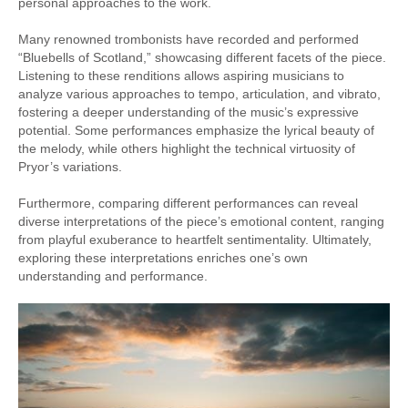
personal approaches to the work.
Many renowned trombonists have recorded and performed
“Bluebells of Scotland,” showcasing different facets of the piece.
Listening to these renditions allows aspiring musicians to
analyze various approaches to tempo, articulation, and vibrato,
fostering a deeper understanding of the music’s expressive
potential. Some performances emphasize the lyrical beauty of
the melody, while others highlight the technical virtuosity of
Pryor’s variations.
Furthermore, comparing different performances can reveal
diverse interpretations of the piece’s emotional content, ranging
from playful exuberance to heartfelt sentimentality. Ultimately,
exploring these interpretations enriches one’s own
understanding and performance.