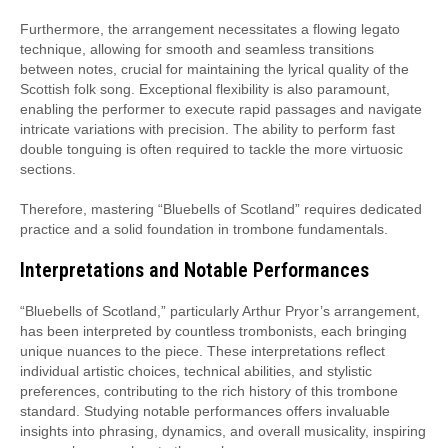
Furthermore, the arrangement necessitates a flowing legato
technique, allowing for smooth and seamless transitions
between notes, crucial for maintaining the lyrical quality of the
Scottish folk song. Exceptional flexibility is also paramount,
enabling the performer to execute rapid passages and navigate
intricate variations with precision. The ability to perform fast
double tonguing is often required to tackle the more virtuosic
sections.
Therefore, mastering “Bluebells of Scotland” requires dedicated
practice and a solid foundation in trombone fundamentals.
Interpretations and Notable Performances
“Bluebells of Scotland,” particularly Arthur Pryor’s arrangement,
has been interpreted by countless trombonists, each bringing
unique nuances to the piece. These interpretations reflect
individual artistic choices, technical abilities, and stylistic
preferences, contributing to the rich history of this trombone
standard. Studying notable performances offers invaluable
insights into phrasing, dynamics, and overall musicality, inspiring