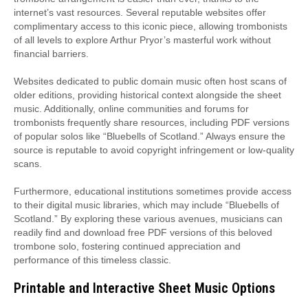
internet’s vast resources. Several reputable websites offer
complimentary access to this iconic piece, allowing trombonists
of all levels to explore Arthur Pryor’s masterful work without
financial barriers.
Websites dedicated to public domain music often host scans of
older editions, providing historical context alongside the sheet
music. Additionally, online communities and forums for
trombonists frequently share resources, including PDF versions
of popular solos like “Bluebells of Scotland.” Always ensure the
source is reputable to avoid copyright infringement or low-quality
scans.
Furthermore, educational institutions sometimes provide access
to their digital music libraries, which may include “Bluebells of
Scotland.” By exploring these various avenues, musicians can
readily find and download free PDF versions of this beloved
trombone solo, fostering continued appreciation and
performance of this timeless classic.
Printable and Interactive Sheet Music Options