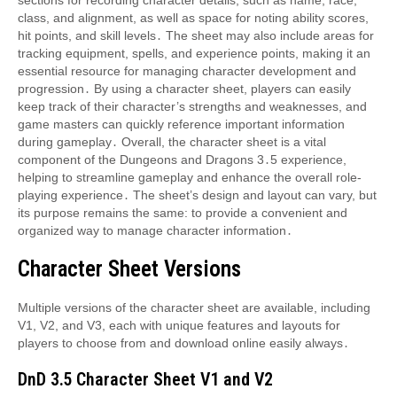
sections for recording character details, such as name, race,
class, and alignment, as well as space for noting ability scores,
hit points, and skill levels․ The sheet may also include areas for
tracking equipment, spells, and experience points, making it an
essential resource for managing character development and
progression․ By using a character sheet, players can easily
keep track of their character’s strengths and weaknesses, and
game masters can quickly reference important information
during gameplay․ Overall, the character sheet is a vital
component of the Dungeons and Dragons 3․5 experience,
helping to streamline gameplay and enhance the overall role-
playing experience․ The sheet’s design and layout can vary, but
its purpose remains the same: to provide a convenient and
organized way to manage character information․
Character Sheet Versions
Multiple versions of the character sheet are available, including
V1, V2, and V3, each with unique features and layouts for
players to choose from and download online easily always․
DnD 3․5 Character Sheet V1 and V2