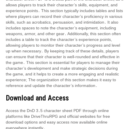
allows players to track their character’s skills, equipment, and
experience points․ This section typically includes tables and lists
where players can record their character’s proficiency in various
skills, such as acrobatics, persuasion, and intimidation․ It also
includes spaces to note the character’s equipment, including
weapons, armor, and other gear․ Additionally, this section often
includes a table to track the character’s experience points,
allowing players to monitor their character’s progress and level
up when necessary․ By keeping track of these details, players
can ensure that their character is well-rounded and effective in
the game․ This section is essential for players to manage their
character’s development and make strategic decisions during
the game, and it helps to create a more engaging and realistic
experience; The organization of this section makes it easy to
reference and update the character’s information․
Download and Access
Access the DnD 3․5 character sheet PDF through online
platforms like DriveThruRPG and official websites for free
download options and easy access now available online
everywhere instantly․