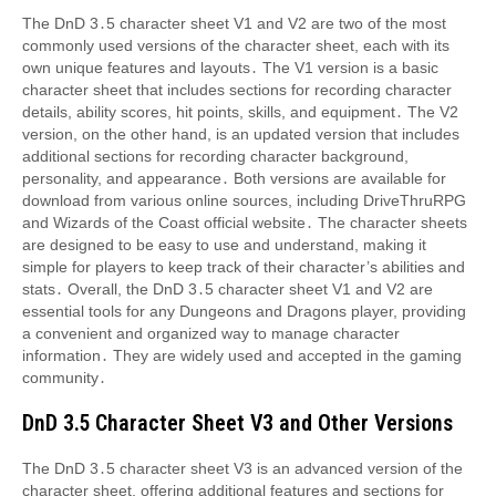
The DnD 3․5 character sheet V1 and V2 are two of the most
commonly used versions of the character sheet, each with its
own unique features and layouts․ The V1 version is a basic
character sheet that includes sections for recording character
details, ability scores, hit points, skills, and equipment․ The V2
version, on the other hand, is an updated version that includes
additional sections for recording character background,
personality, and appearance․ Both versions are available for
download from various online sources, including DriveThruRPG
and Wizards of the Coast official website․ The character sheets
are designed to be easy to use and understand, making it
simple for players to keep track of their character’s abilities and
stats․ Overall, the DnD 3․5 character sheet V1 and V2 are
essential tools for any Dungeons and Dragons player, providing
a convenient and organized way to manage character
information․ They are widely used and accepted in the gaming
community․
DnD 3․5 Character Sheet V3 and Other Versions
The DnD 3․5 character sheet V3 is an advanced version of the
character sheet, offering additional features and sections for