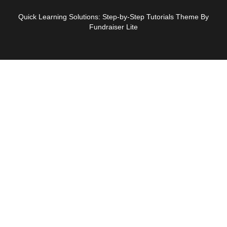
Quick Learning Solutions: Step-by-Step Tutorials Theme By
Fundraiser Lite