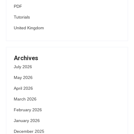
PDF
Tutorials
United Kingdom
Archives
July 2026
May 2026
April 2026
March 2026
February 2026
January 2026
December 2025