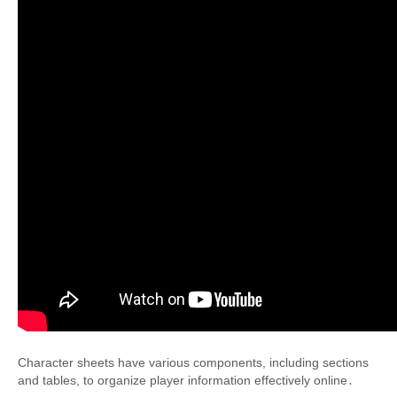
Character sheets have various components, including sections
and tables, to organize player information effectively online․