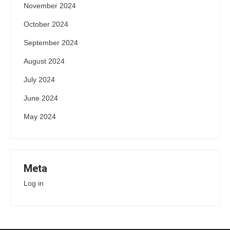
November 2024
October 2024
September 2024
August 2024
July 2024
June 2024
May 2024
Meta
Log in