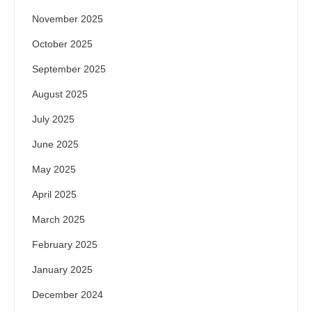
November 2025
October 2025
September 2025
August 2025
July 2025
June 2025
May 2025
April 2025
March 2025
February 2025
January 2025
December 2024