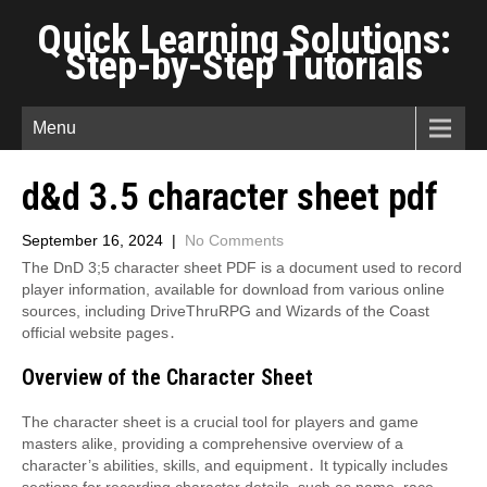
Quick Learning Solutions:
Step-by-Step Tutorials
Menu
d&d 3.5 character sheet pdf
September 16, 2024
|
No Comments
The DnD 3;5 character sheet PDF is a document used to record
player information, available for download from various online
sources, including DriveThruRPG and Wizards of the Coast
official website pages․
Overview of the Character Sheet
The character sheet is a crucial tool for players and game
masters alike, providing a comprehensive overview of a
character’s abilities, skills, and equipment․ It typically includes