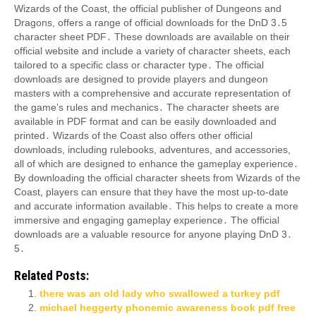
Wizards of the Coast, the official publisher of Dungeons and
Dragons, offers a range of official downloads for the DnD 3․5
character sheet PDF․ These downloads are available on their
official website and include a variety of character sheets, each
tailored to a specific class or character type․ The official
downloads are designed to provide players and dungeon
masters with a comprehensive and accurate representation of
the game’s rules and mechanics․ The character sheets are
available in PDF format and can be easily downloaded and
printed․ Wizards of the Coast also offers other official
downloads, including rulebooks, adventures, and accessories,
all of which are designed to enhance the gameplay experience․
By downloading the official character sheets from Wizards of the
Coast, players can ensure that they have the most up-to-date
and accurate information available․ This helps to create a more
immersive and engaging gameplay experience․ The official
downloads are a valuable resource for anyone playing DnD 3․
5․
Related Posts:
there was an old lady who swallowed a turkey pdf
michael heggerty phonemic awareness book pdf free