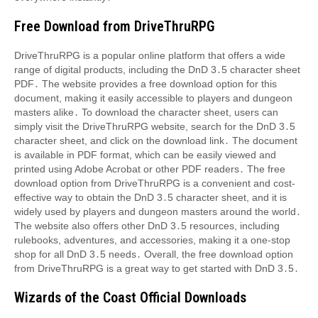
Free Download from DriveThruRPG
DriveThruRPG is a popular online platform that offers a wide
range of digital products, including the DnD 3․5 character sheet
PDF․ The website provides a free download option for this
document, making it easily accessible to players and dungeon
masters alike․ To download the character sheet, users can
simply visit the DriveThruRPG website, search for the DnD 3․5
character sheet, and click on the download link․ The document
is available in PDF format, which can be easily viewed and
printed using Adobe Acrobat or other PDF readers․ The free
download option from DriveThruRPG is a convenient and cost-
effective way to obtain the DnD 3․5 character sheet, and it is
widely used by players and dungeon masters around the world․
The website also offers other DnD 3․5 resources, including
rulebooks, adventures, and accessories, making it a one-stop
shop for all DnD 3․5 needs․ Overall, the free download option
from DriveThruRPG is a great way to get started with DnD 3․5․
Wizards of the Coast Official Downloads