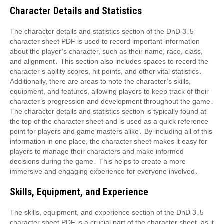
Character Details and Statistics
The character details and statistics section of the DnD 3․5
character sheet PDF is used to record important information
about the player’s character, such as their name, race, class,
and alignment․ This section also includes spaces to record the
character’s ability scores, hit points, and other vital statistics․
Additionally, there are areas to note the character’s skills,
equipment, and features, allowing players to keep track of their
character’s progression and development throughout the game․
The character details and statistics section is typically found at
the top of the character sheet and is used as a quick reference
point for players and game masters alike․ By including all of this
information in one place, the character sheet makes it easy for
players to manage their characters and make informed
decisions during the game․ This helps to create a more
immersive and engaging experience for everyone involved․
Skills, Equipment, and Experience
The skills, equipment, and experience section of the DnD 3․5
character sheet PDF is a crucial part of the character sheet, as it