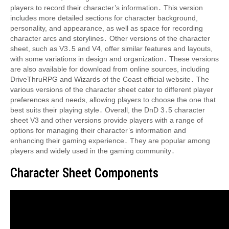
players to record their character’s information․ This version
includes more detailed sections for character background,
personality, and appearance, as well as space for recording
character arcs and storylines․ Other versions of the character
sheet, such as V3․5 and V4, offer similar features and layouts,
with some variations in design and organization․ These versions
are also available for download from online sources, including
DriveThruRPG and Wizards of the Coast official website․ The
various versions of the character sheet cater to different player
preferences and needs, allowing players to choose the one that
best suits their playing style․ Overall, the DnD 3․5 character
sheet V3 and other versions provide players with a range of
options for managing their character’s information and
enhancing their gaming experience․ They are popular among
players and widely used in the gaming community․
Character Sheet Components