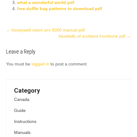
what a wonderful world pdf
free duffle bag patterns to download pdf
Post
←
honeywell vision pro 8000 manual pdf
bluebells of scotland trombone pdf
→
navigation
Leave a Reply
You must be
logged in
to post a comment.
Category
Canada
Guide
Instructions
Manuals