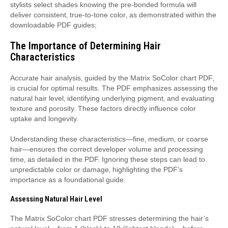
stylists select shades knowing the pre-bonded formula will
deliver consistent‚ true-to-tone color‚ as demonstrated within the
downloadable PDF guides;
The Importance of Determining Hair
Characteristics
Accurate hair analysis‚ guided by the Matrix SoColor chart PDF‚
is crucial for optimal results. The PDF emphasizes assessing the
natural hair level‚ identifying underlying pigment‚ and evaluating
texture and porosity. These factors directly influence color
uptake and longevity.
Understanding these characteristics—fine‚ medium‚ or coarse
hair—ensures the correct developer volume and processing
time‚ as detailed in the PDF. Ignoring these steps can lead to
unpredictable color or damage‚ highlighting the PDF’s
importance as a foundational guide.
Assessing Natural Hair Level
The Matrix SoColor chart PDF stresses determining the hair’s