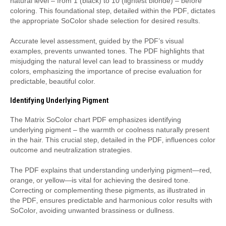
natural level – from 1 (black) to 10 (lightest blonde) – before
coloring. This foundational step‚ detailed within the PDF‚ dictates
the appropriate SoColor shade selection for desired results.
Accurate level assessment‚ guided by the PDF’s visual
examples‚ prevents unwanted tones. The PDF highlights that
misjudging the natural level can lead to brassiness or muddy
colors‚ emphasizing the importance of precise evaluation for
predictable‚ beautiful color.
Identifying Underlying Pigment
The Matrix SoColor chart PDF emphasizes identifying
underlying pigment – the warmth or coolness naturally present
in the hair. This crucial step‚ detailed in the PDF‚ influences color
outcome and neutralization strategies.
The PDF explains that understanding underlying pigment—red‚
orange‚ or yellow—is vital for achieving the desired tone.
Correcting or complementing these pigments‚ as illustrated in
the PDF‚ ensures predictable and harmonious color results with
SoColor‚ avoiding unwanted brassiness or dullness.