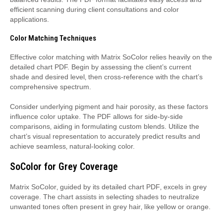
efficient scanning during client consultations and color
applications.
Color Matching Techniques
Effective color matching with Matrix SoColor relies heavily on the
detailed chart PDF. Begin by assessing the client’s current
shade and desired level‚ then cross-reference with the chart’s
comprehensive spectrum.
Consider underlying pigment and hair porosity‚ as these factors
influence color uptake. The PDF allows for side-by-side
comparisons‚ aiding in formulating custom blends. Utilize the
chart’s visual representation to accurately predict results and
achieve seamless‚ natural-looking color.
SoColor for Grey Coverage
Matrix SoColor‚ guided by its detailed chart PDF‚ excels in grey
coverage. The chart assists in selecting shades to neutralize
unwanted tones often present in grey hair‚ like yellow or orange.