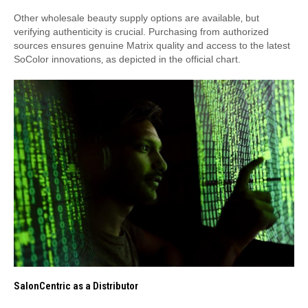
Other wholesale beauty supply options are available‚ but
verifying authenticity is crucial. Purchasing from authorized
sources ensures genuine Matrix quality and access to the latest
SoColor innovations‚ as depicted in the official chart.
SalonCentric as a Distributor