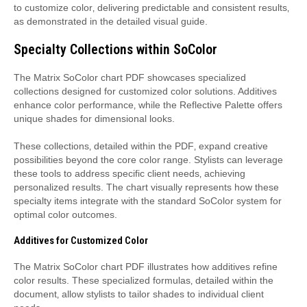
to customize color‚ delivering predictable and consistent results‚
as demonstrated in the detailed visual guide.
Specialty Collections within SoColor
The Matrix SoColor chart PDF showcases specialized
collections designed for customized color solutions. Additives
enhance color performance‚ while the Reflective Palette offers
unique shades for dimensional looks.
These collections‚ detailed within the PDF‚ expand creative
possibilities beyond the core color range. Stylists can leverage
these tools to address specific client needs‚ achieving
personalized results. The chart visually represents how these
specialty items integrate with the standard SoColor system for
optimal color outcomes.
Additives for Customized Color
The Matrix SoColor chart PDF illustrates how additives refine
color results. These specialized formulas‚ detailed within the
document‚ allow stylists to tailor shades to individual client