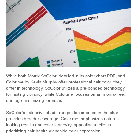
While both Matrix SoColor‚ detailed in its color chart PDF‚ and
Color.me by Kevin Murphy offer professional hair color‚ they
differ in technology. SoColor utilizes a pre-bonded technology
for lasting vibrancy‚ while Color.me focuses on ammonia-free‚
damage-minimizing formulas.
SoColor’s extensive shade range‚ documented in the chart‚
provides broader coverage. Color.me emphasizes natural-
looking results and color longevity‚ appealing to clients
prioritizing hair health alongside color expression.