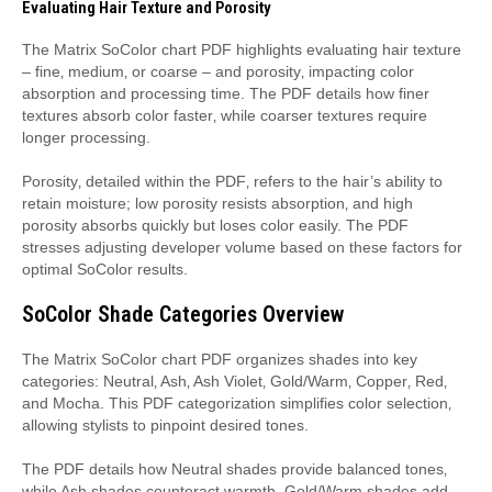
Evaluating Hair Texture and Porosity
The Matrix SoColor chart PDF highlights evaluating hair texture
– fine‚ medium‚ or coarse – and porosity‚ impacting color
absorption and processing time. The PDF details how finer
textures absorb color faster‚ while coarser textures require
longer processing.
Porosity‚ detailed within the PDF‚ refers to the hair’s ability to
retain moisture; low porosity resists absorption‚ and high
porosity absorbs quickly but loses color easily. The PDF
stresses adjusting developer volume based on these factors for
optimal SoColor results.
SoColor Shade Categories Overview
The Matrix SoColor chart PDF organizes shades into key
categories: Neutral‚ Ash‚ Ash Violet‚ Gold/Warm‚ Copper‚ Red‚
and Mocha. This PDF categorization simplifies color selection‚
allowing stylists to pinpoint desired tones.
The PDF details how Neutral shades provide balanced tones‚
while Ash shades counteract warmth. Gold/Warm shades add