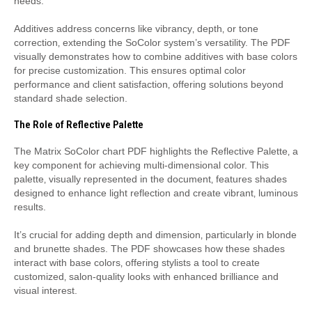
needs.
Additives address concerns like vibrancy‚ depth‚ or tone
correction‚ extending the SoColor system’s versatility. The PDF
visually demonstrates how to combine additives with base colors
for precise customization. This ensures optimal color
performance and client satisfaction‚ offering solutions beyond
standard shade selection.
The Role of Reflective Palette
The Matrix SoColor chart PDF highlights the Reflective Palette‚ a
key component for achieving multi-dimensional color. This
palette‚ visually represented in the document‚ features shades
designed to enhance light reflection and create vibrant‚ luminous
results.
It’s crucial for adding depth and dimension‚ particularly in blonde
and brunette shades. The PDF showcases how these shades
interact with base colors‚ offering stylists a tool to create
customized‚ salon-quality looks with enhanced brilliance and
visual interest.