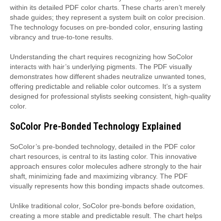
within its detailed PDF color charts. These charts aren’t merely
shade guides; they represent a system built on color precision.
The technology focuses on pre-bonded color‚ ensuring lasting
vibrancy and true-to-tone results.
Understanding the chart requires recognizing how SoColor
interacts with hair’s underlying pigments. The PDF visually
demonstrates how different shades neutralize unwanted tones‚
offering predictable and reliable color outcomes. It’s a system
designed for professional stylists seeking consistent‚ high-quality
color.
SoColor Pre-Bonded Technology Explained
SoColor’s pre-bonded technology‚ detailed in the PDF color
chart resources‚ is central to its lasting color. This innovative
approach ensures color molecules adhere strongly to the hair
shaft‚ minimizing fade and maximizing vibrancy. The PDF
visually represents how this bonding impacts shade outcomes.
Unlike traditional color‚ SoColor pre-bonds before oxidation‚
creating a more stable and predictable result. The chart helps