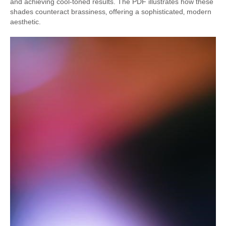
and achieving cool-toned results. The PDF illustrates how these
shades counteract brassiness‚ offering a sophisticated‚ modern
aesthetic.