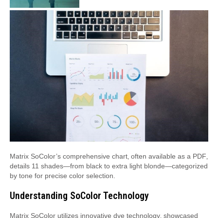
Matrix SoColor’s comprehensive chart‚ often available as a PDF‚
details 11 shades—from black to extra light blonde—categorized
by tone for precise color selection.
Understanding SoColor Technology
Matrix SoColor utilizes innovative dye technology‚ showcased