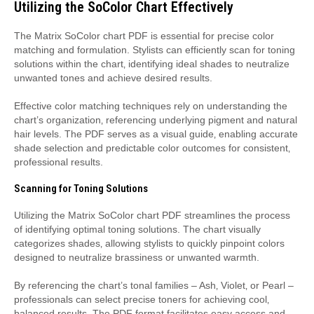
Utilizing the SoColor Chart Effectively
The Matrix SoColor chart PDF is essential for precise color
matching and formulation. Stylists can efficiently scan for toning
solutions within the chart‚ identifying ideal shades to neutralize
unwanted tones and achieve desired results.
Effective color matching techniques rely on understanding the
chart’s organization‚ referencing underlying pigment and natural
hair levels. The PDF serves as a visual guide‚ enabling accurate
shade selection and predictable color outcomes for consistent‚
professional results.
Scanning for Toning Solutions
Utilizing the Matrix SoColor chart PDF streamlines the process
of identifying optimal toning solutions. The chart visually
categorizes shades‚ allowing stylists to quickly pinpoint colors
designed to neutralize brassiness or unwanted warmth.
By referencing the chart’s tonal families – Ash‚ Violet‚ or Pearl –
professionals can select precise toners for achieving cool‚
balanced results. The PDF format facilitates easy access and