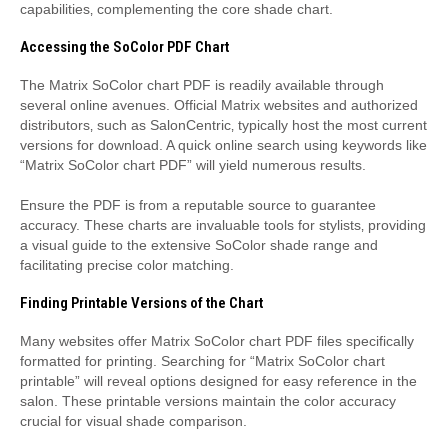
capabilities‚ complementing the core shade chart.
Accessing the SoColor PDF Chart
The Matrix SoColor chart PDF is readily available through
several online avenues. Official Matrix websites and authorized
distributors‚ such as SalonCentric‚ typically host the most current
versions for download. A quick online search using keywords like
“Matrix SoColor chart PDF” will yield numerous results.
Ensure the PDF is from a reputable source to guarantee
accuracy. These charts are invaluable tools for stylists‚ providing
a visual guide to the extensive SoColor shade range and
facilitating precise color matching.
Finding Printable Versions of the Chart
Many websites offer Matrix SoColor chart PDF files specifically
formatted for printing. Searching for “Matrix SoColor chart
printable” will reveal options designed for easy reference in the
salon. These printable versions maintain the color accuracy
crucial for visual shade comparison.