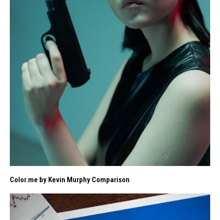
Color.me by Kevin Murphy Comparison