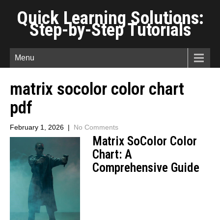
Quick Learning Solutions:
Step-by-Step Tutorials
Menu
matrix socolor color chart
pdf
February 1, 2026
|
No Comments
Matrix SoColor Color
Chart: A
Comprehensive Guide