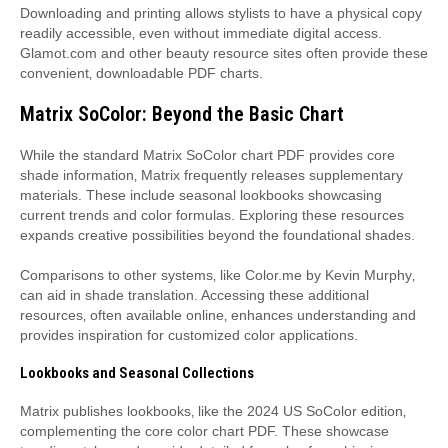
Downloading and printing allows stylists to have a physical copy
readily accessible‚ even without immediate digital access.
Glamot.com and other beauty resource sites often provide these
convenient‚ downloadable PDF charts.
Matrix SoColor: Beyond the Basic Chart
While the standard Matrix SoColor chart PDF provides core
shade information‚ Matrix frequently releases supplementary
materials. These include seasonal lookbooks showcasing
current trends and color formulas. Exploring these resources
expands creative possibilities beyond the foundational shades.
Comparisons to other systems‚ like Color.me by Kevin Murphy‚
can aid in shade translation. Accessing these additional
resources‚ often available online‚ enhances understanding and
provides inspiration for customized color applications.
Lookbooks and Seasonal Collections
Matrix publishes lookbooks‚ like the 2024 US SoColor edition‚
complementing the core color chart PDF. These showcase