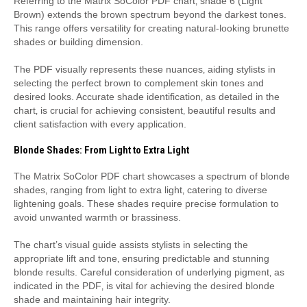
Referring to the Matrix SoColor PDF chart‚ shade 6 (Light
Brown) extends the brown spectrum beyond the darkest tones.
This range offers versatility for creating natural-looking brunette
shades or building dimension.
The PDF visually represents these nuances‚ aiding stylists in
selecting the perfect brown to complement skin tones and
desired looks. Accurate shade identification‚ as detailed in the
chart‚ is crucial for achieving consistent‚ beautiful results and
client satisfaction with every application.
Blonde Shades: From Light to Extra Light
The Matrix SoColor PDF chart showcases a spectrum of blonde
shades‚ ranging from light to extra light‚ catering to diverse
lightening goals. These shades require precise formulation to
avoid unwanted warmth or brassiness.
The chart’s visual guide assists stylists in selecting the
appropriate lift and tone‚ ensuring predictable and stunning
blonde results. Careful consideration of underlying pigment‚ as
indicated in the PDF‚ is vital for achieving the desired blonde
shade and maintaining hair integrity.