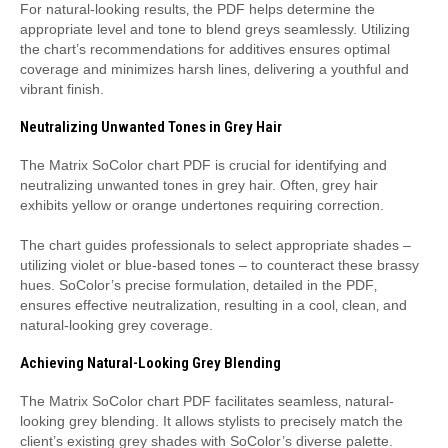
For natural-looking results‚ the PDF helps determine the
appropriate level and tone to blend greys seamlessly. Utilizing
the chart’s recommendations for additives ensures optimal
coverage and minimizes harsh lines‚ delivering a youthful and
vibrant finish.
Neutralizing Unwanted Tones in Grey Hair
The Matrix SoColor chart PDF is crucial for identifying and
neutralizing unwanted tones in grey hair. Often‚ grey hair
exhibits yellow or orange undertones requiring correction.
The chart guides professionals to select appropriate shades –
utilizing violet or blue-based tones – to counteract these brassy
hues. SoColor’s precise formulation‚ detailed in the PDF‚
ensures effective neutralization‚ resulting in a cool‚ clean‚ and
natural-looking grey coverage.
Achieving Natural-Looking Grey Blending
The Matrix SoColor chart PDF facilitates seamless‚ natural-
looking grey blending. It allows stylists to precisely match the
client’s existing grey shades with SoColor’s diverse palette.