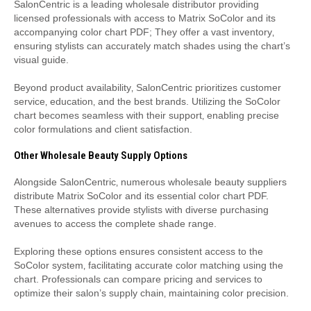
SalonCentric is a leading wholesale distributor providing
licensed professionals with access to Matrix SoColor and its
accompanying color chart PDF; They offer a vast inventory‚
ensuring stylists can accurately match shades using the chart’s
visual guide.
Beyond product availability‚ SalonCentric prioritizes customer
service‚ education‚ and the best brands. Utilizing the SoColor
chart becomes seamless with their support‚ enabling precise
color formulations and client satisfaction.
Other Wholesale Beauty Supply Options
Alongside SalonCentric‚ numerous wholesale beauty suppliers
distribute Matrix SoColor and its essential color chart PDF.
These alternatives provide stylists with diverse purchasing
avenues to access the complete shade range.
Exploring these options ensures consistent access to the
SoColor system‚ facilitating accurate color matching using the
chart. Professionals can compare pricing and services to
optimize their salon’s supply chain‚ maintaining color precision.