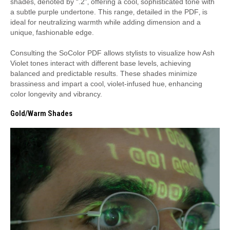
shades‚ denoted by “.2”‚ offering a cool‚ sophisticated tone with
a subtle purple undertone. This range‚ detailed in the PDF‚ is
ideal for neutralizing warmth while adding dimension and a
unique‚ fashionable edge.
Consulting the SoColor PDF allows stylists to visualize how Ash
Violet tones interact with different base levels‚ achieving
balanced and predictable results. These shades minimize
brassiness and impart a cool‚ violet-infused hue‚ enhancing
color longevity and vibrancy.
Gold/Warm Shades