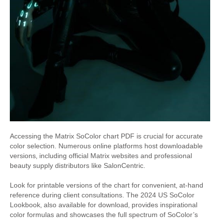
Accessing the Matrix SoColor chart PDF is crucial for accurate
color selection. Numerous online platforms host downloadable
versions‚ including official Matrix websites and professional
beauty supply distributors like SalonCentric.
Look for printable versions of the chart for convenient‚ at-hand
reference during client consultations. The 2024 US SoColor
Lookbook‚ also available for download‚ provides inspirational
color formulas and showcases the full spectrum of SoColor’s