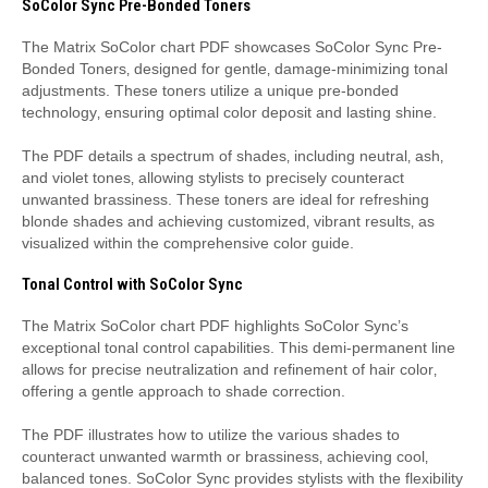
SoColor Sync Pre-Bonded Toners
The Matrix SoColor chart PDF showcases SoColor Sync Pre-
Bonded Toners‚ designed for gentle‚ damage-minimizing tonal
adjustments. These toners utilize a unique pre-bonded
technology‚ ensuring optimal color deposit and lasting shine.
The PDF details a spectrum of shades‚ including neutral‚ ash‚
and violet tones‚ allowing stylists to precisely counteract
unwanted brassiness. These toners are ideal for refreshing
blonde shades and achieving customized‚ vibrant results‚ as
visualized within the comprehensive color guide.
Tonal Control with SoColor Sync
The Matrix SoColor chart PDF highlights SoColor Sync’s
exceptional tonal control capabilities. This demi-permanent line
allows for precise neutralization and refinement of hair color‚
offering a gentle approach to shade correction.
The PDF illustrates how to utilize the various shades to
counteract unwanted warmth or brassiness‚ achieving cool‚
balanced tones. SoColor Sync provides stylists with the flexibility