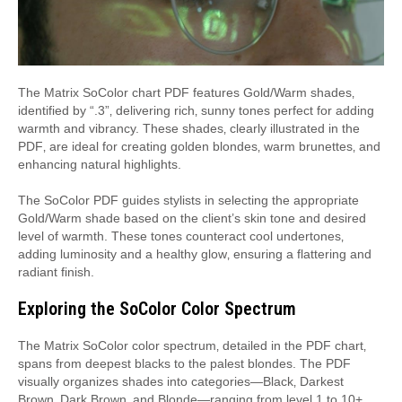
The Matrix SoColor chart PDF features Gold/Warm shades‚
identified by “.3”‚ delivering rich‚ sunny tones perfect for adding
warmth and vibrancy. These shades‚ clearly illustrated in the
PDF‚ are ideal for creating golden blondes‚ warm brunettes‚ and
enhancing natural highlights.
The SoColor PDF guides stylists in selecting the appropriate
Gold/Warm shade based on the client’s skin tone and desired
level of warmth. These tones counteract cool undertones‚
adding luminosity and a healthy glow‚ ensuring a flattering and
radiant finish.
Exploring the SoColor Color Spectrum
The Matrix SoColor color spectrum‚ detailed in the PDF chart‚
spans from deepest blacks to the palest blondes. The PDF
visually organizes shades into categories—Black‚ Darkest
Brown‚ Dark Brown‚ and Blonde—ranging from level 1 to 10+.