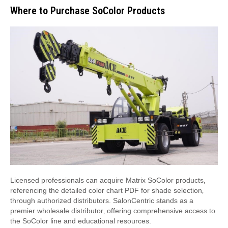
Where to Purchase SoColor Products
Licensed professionals can acquire Matrix SoColor products‚
referencing the detailed color chart PDF for shade selection‚
through authorized distributors. SalonCentric stands as a
premier wholesale distributor‚ offering comprehensive access to
the SoColor line and educational resources.