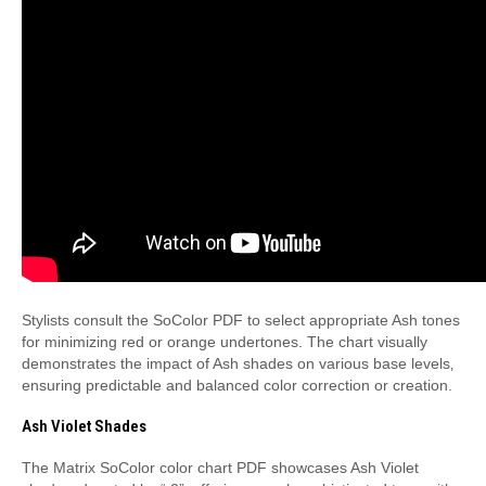
Stylists consult the SoColor PDF to select appropriate Ash tones
for minimizing red or orange undertones. The chart visually
demonstrates the impact of Ash shades on various base levels‚
ensuring predictable and balanced color correction or creation.
Ash Violet Shades
The Matrix SoColor color chart PDF showcases Ash Violet