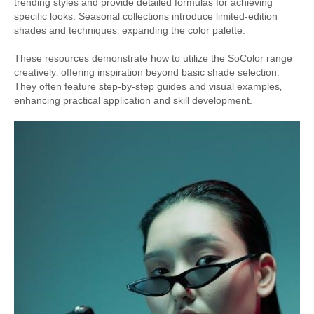
trending styles and provide detailed formulas for achieving
specific looks. Seasonal collections introduce limited-edition
shades and techniques‚ expanding the color palette.
These resources demonstrate how to utilize the SoColor range
creatively‚ offering inspiration beyond basic shade selection.
They often feature step-by-step guides and visual examples‚
enhancing practical application and skill development.