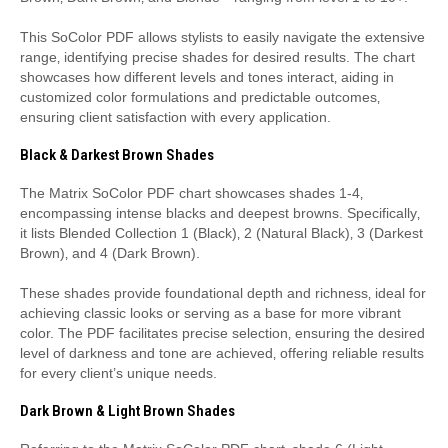
This SoColor PDF allows stylists to easily navigate the extensive
range‚ identifying precise shades for desired results. The chart
showcases how different levels and tones interact‚ aiding in
customized color formulations and predictable outcomes‚
ensuring client satisfaction with every application.
Black & Darkest Brown Shades
The Matrix SoColor PDF chart showcases shades 1-4‚
encompassing intense blacks and deepest browns. Specifically‚
it lists Blended Collection 1 (Black)‚ 2 (Natural Black)‚ 3 (Darkest
Brown)‚ and 4 (Dark Brown).
These shades provide foundational depth and richness‚ ideal for
achieving classic looks or serving as a base for more vibrant
color. The PDF facilitates precise selection‚ ensuring the desired
level of darkness and tone are achieved‚ offering reliable results
for every client’s unique needs.
Dark Brown & Light Brown Shades