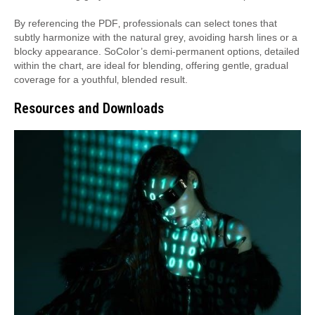
By referencing the PDF‚ professionals can select tones that
subtly harmonize with the natural grey‚ avoiding harsh lines or a
blocky appearance. SoColor’s demi-permanent options‚ detailed
within the chart‚ are ideal for blending‚ offering gentle‚ gradual
coverage for a youthful‚ blended result.
Resources and Downloads