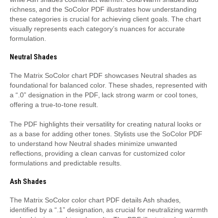
richness‚ and the SoColor PDF illustrates how understanding
these categories is crucial for achieving client goals. The chart
visually represents each category’s nuances for accurate
formulation.
Neutral Shades
The Matrix SoColor chart PDF showcases Neutral shades as
foundational for balanced color. These shades‚ represented with
a “.0” designation in the PDF‚ lack strong warm or cool tones‚
offering a true-to-tone result.
The PDF highlights their versatility for creating natural looks or
as a base for adding other tones. Stylists use the SoColor PDF
to understand how Neutral shades minimize unwanted
reflections‚ providing a clean canvas for customized color
formulations and predictable results.
Ash Shades
The Matrix SoColor color chart PDF details Ash shades‚
identified by a “.1” designation‚ as crucial for neutralizing warmth