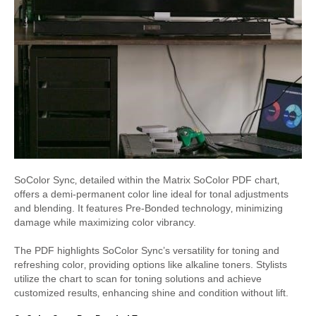
SoColor Sync‚ detailed within the Matrix SoColor PDF chart‚
offers a demi-permanent color line ideal for tonal adjustments
and blending. It features Pre-Bonded technology‚ minimizing
damage while maximizing color vibrancy.
The PDF highlights SoColor Sync’s versatility for toning and
refreshing color‚ providing options like alkaline toners. Stylists
utilize the chart to scan for toning solutions and achieve
customized results‚ enhancing shine and condition without lift.