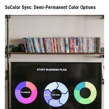
SoColor Sync: Demi-Permanent Color Options