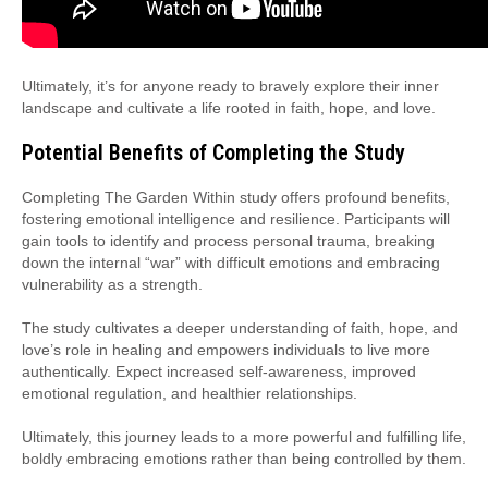
Ultimately, it’s for anyone ready to bravely explore their inner
landscape and cultivate a life rooted in faith, hope, and love.
Potential Benefits of Completing the Study
Completing The Garden Within study offers profound benefits,
fostering emotional intelligence and resilience. Participants will
gain tools to identify and process personal trauma, breaking
down the internal “war” with difficult emotions and embracing
vulnerability as a strength.
The study cultivates a deeper understanding of faith, hope, and
love’s role in healing and empowers individuals to live more
authentically. Expect increased self-awareness, improved
emotional regulation, and healthier relationships.
Ultimately, this journey leads to a more powerful and fulfilling life,
boldly embracing emotions rather than being controlled by them.