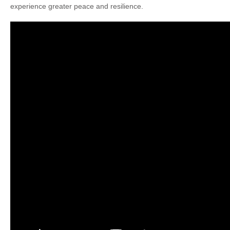
experience greater peace and resilience.