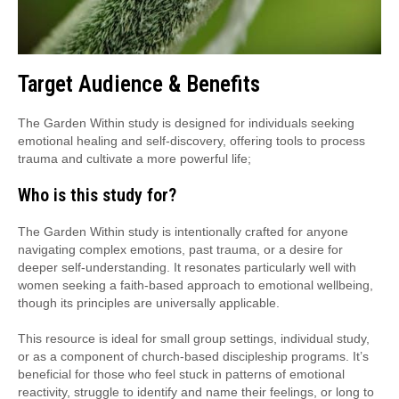
Target Audience & Benefits
The Garden Within study is designed for individuals seeking
emotional healing and self-discovery, offering tools to process
trauma and cultivate a more powerful life;
Who is this study for?
The Garden Within study is intentionally crafted for anyone
navigating complex emotions, past trauma, or a desire for
deeper self-understanding. It resonates particularly well with
women seeking a faith-based approach to emotional wellbeing,
though its principles are universally applicable.
This resource is ideal for small group settings, individual study,
or as a component of church-based discipleship programs. It’s
beneficial for those who feel stuck in patterns of emotional
reactivity, struggle to identify and name their feelings, or long to