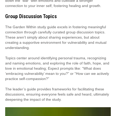
down the “war” with emotions and cultivate a stronger
connection to your inner self, fostering healing and growth.
Group Discussion Topics
The Garden Within study guide excels in fostering meaningful
connection through carefully curated group discussion topics.
These aren’t simply about sharing experiences, but about
creating a supportive environment for vulnerability and mutual
understanding.
Topics center around identifying personal trauma, recognizing
and naming emotions, and exploring the role of faith, hope, and
love in emotional healing; Expect prompts like: “What does
‘embracing vulnerability’ mean to you?” or “How can we actively
practice self-compassion?”
The leader’s guide provides frameworks for facilitating these
discussions, ensuring everyone feels safe and heard, ultimately
deepening the impact of the study.