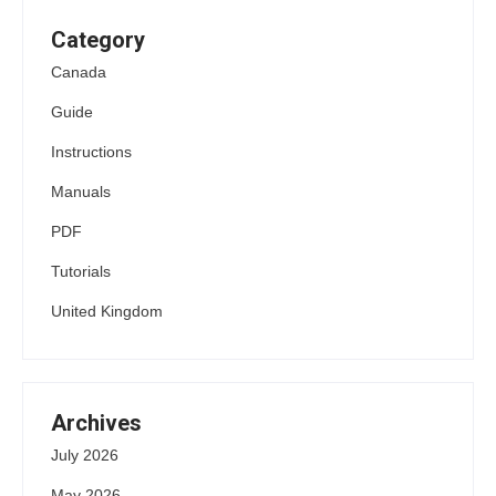
Category
Canada
Guide
Instructions
Manuals
PDF
Tutorials
United Kingdom
Archives
July 2026
May 2026