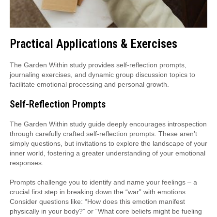
Practical Applications & Exercises
The Garden Within study provides self-reflection prompts,
journaling exercises, and dynamic group discussion topics to
facilitate emotional processing and personal growth.
Self-Reflection Prompts
The Garden Within study guide deeply encourages introspection
through carefully crafted self-reflection prompts. These aren’t
simply questions, but invitations to explore the landscape of your
inner world, fostering a greater understanding of your emotional
responses.
Prompts challenge you to identify and name your feelings – a
crucial first step in breaking down the “war” with emotions.
Consider questions like: “How does this emotion manifest
physically in your body?” or “What core beliefs might be fueling