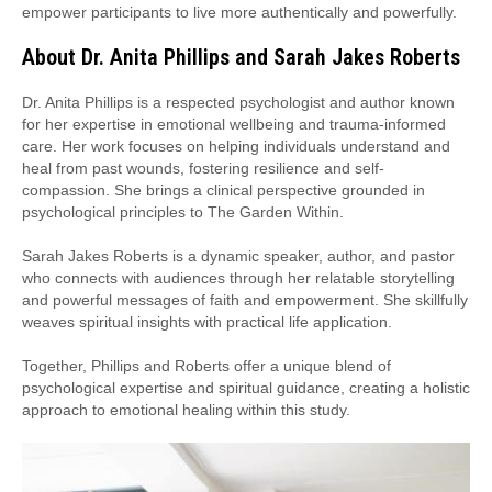
empower participants to live more authentically and powerfully.
About Dr. Anita Phillips and Sarah Jakes Roberts
Dr. Anita Phillips is a respected psychologist and author known
for her expertise in emotional wellbeing and trauma-informed
care. Her work focuses on helping individuals understand and
heal from past wounds, fostering resilience and self-
compassion. She brings a clinical perspective grounded in
psychological principles to The Garden Within.
Sarah Jakes Roberts is a dynamic speaker, author, and pastor
who connects with audiences through her relatable storytelling
and powerful messages of faith and empowerment. She skillfully
weaves spiritual insights with practical life application.
Together, Phillips and Roberts offer a unique blend of
psychological expertise and spiritual guidance, creating a holistic
approach to emotional healing within this study.