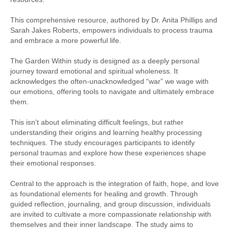
This comprehensive resource, authored by Dr. Anita Phillips and
Sarah Jakes Roberts, empowers individuals to process trauma
and embrace a more powerful life.
The Garden Within study is designed as a deeply personal
journey toward emotional and spiritual wholeness. It
acknowledges the often-unacknowledged “war” we wage with
our emotions, offering tools to navigate and ultimately embrace
them.
This isn’t about eliminating difficult feelings, but rather
understanding their origins and learning healthy processing
techniques. The study encourages participants to identify
personal traumas and explore how these experiences shape
their emotional responses.
Central to the approach is the integration of faith, hope, and love
as foundational elements for healing and growth. Through
guided reflection, journaling, and group discussion, individuals
are invited to cultivate a more compassionate relationship with
themselves and their inner landscape. The study aims to