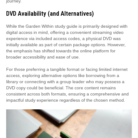
journey.
DVD Availability (and Alternatives)
While the Garden Within study guide is primarily designed with
digital access in mind, offering a convenient streaming video
experience via included access codes, a physical DVD was
initially available as part of certain package options. However,
the emphasis has shifted towards the online platform for
broader accessibility and ease of use.
For those preferring a tangible format or facing limited internet
access, exploring alternative options like borrowing from a
library or connecting with a group leader who may possess a
DVD copy could be beneficial. The core content remains
consistent across both formats, ensuring a comprehensive and
impactful study experience regardless of the chosen method.