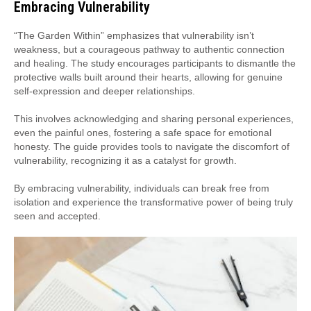
Embracing Vulnerability
“The Garden Within” emphasizes that vulnerability isn’t
weakness, but a courageous pathway to authentic connection
and healing. The study encourages participants to dismantle the
protective walls built around their hearts, allowing for genuine
self-expression and deeper relationships.
This involves acknowledging and sharing personal experiences,
even the painful ones, fostering a safe space for emotional
honesty. The guide provides tools to navigate the discomfort of
vulnerability, recognizing it as a catalyst for growth.
By embracing vulnerability, individuals can break free from
isolation and experience the transformative power of being truly
seen and accepted.