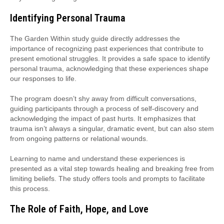
Identifying Personal Trauma
The Garden Within study guide directly addresses the
importance of recognizing past experiences that contribute to
present emotional struggles. It provides a safe space to identify
personal trauma, acknowledging that these experiences shape
our responses to life.
The program doesn’t shy away from difficult conversations,
guiding participants through a process of self-discovery and
acknowledging the impact of past hurts. It emphasizes that
trauma isn’t always a singular, dramatic event, but can also stem
from ongoing patterns or relational wounds.
Learning to name and understand these experiences is
presented as a vital step towards healing and breaking free from
limiting beliefs. The study offers tools and prompts to facilitate
this process.
The Role of Faith, Hope, and Love