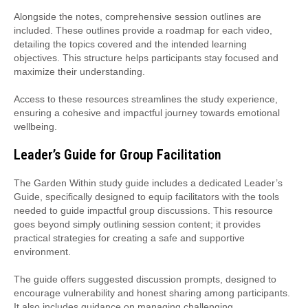
Alongside the notes, comprehensive session outlines are
included. These outlines provide a roadmap for each video,
detailing the topics covered and the intended learning
objectives. This structure helps participants stay focused and
maximize their understanding.
Access to these resources streamlines the study experience,
ensuring a cohesive and impactful journey towards emotional
wellbeing.
Leader’s Guide for Group Facilitation
The Garden Within study guide includes a dedicated Leader’s
Guide, specifically designed to equip facilitators with the tools
needed to guide impactful group discussions. This resource
goes beyond simply outlining session content; it provides
practical strategies for creating a safe and supportive
environment.
The guide offers suggested discussion prompts, designed to
encourage vulnerability and honest sharing among participants.
It also includes guidance on managing challenging