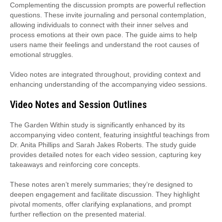
Complementing the discussion prompts are powerful reflection
questions. These invite journaling and personal contemplation,
allowing individuals to connect with their inner selves and
process emotions at their own pace. The guide aims to help
users name their feelings and understand the root causes of
emotional struggles.
Video notes are integrated throughout, providing context and
enhancing understanding of the accompanying video sessions.
Video Notes and Session Outlines
The Garden Within study is significantly enhanced by its
accompanying video content, featuring insightful teachings from
Dr. Anita Phillips and Sarah Jakes Roberts. The study guide
provides detailed notes for each video session, capturing key
takeaways and reinforcing core concepts.
These notes aren’t merely summaries; they’re designed to
deepen engagement and facilitate discussion. They highlight
pivotal moments, offer clarifying explanations, and prompt
further reflection on the presented material.