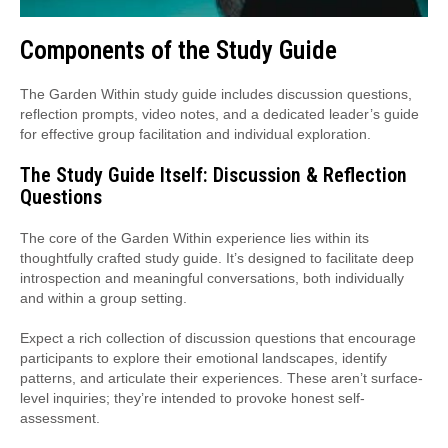
Components of the Study Guide
The Garden Within study guide includes discussion questions,
reflection prompts, video notes, and a dedicated leader’s guide
for effective group facilitation and individual exploration.
The Study Guide Itself: Discussion & Reflection
Questions
The core of the Garden Within experience lies within its
thoughtfully crafted study guide. It’s designed to facilitate deep
introspection and meaningful conversations, both individually
and within a group setting.
Expect a rich collection of discussion questions that encourage
participants to explore their emotional landscapes, identify
patterns, and articulate their experiences. These aren’t surface-
level inquiries; they’re intended to provoke honest self-
assessment.