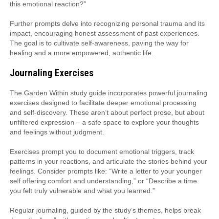
this emotional reaction?”
Further prompts delve into recognizing personal trauma and its
impact, encouraging honest assessment of past experiences.
The goal is to cultivate self-awareness, paving the way for
healing and a more empowered, authentic life.
Journaling Exercises
The Garden Within study guide incorporates powerful journaling
exercises designed to facilitate deeper emotional processing
and self-discovery. These aren’t about perfect prose, but about
unfiltered expression – a safe space to explore your thoughts
and feelings without judgment.
Exercises prompt you to document emotional triggers, track
patterns in your reactions, and articulate the stories behind your
feelings. Consider prompts like: “Write a letter to your younger
self offering comfort and understanding,” or “Describe a time
you felt truly vulnerable and what you learned.”
Regular journaling, guided by the study’s themes, helps break