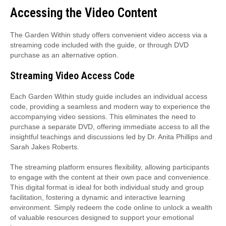
Accessing the Video Content
The Garden Within study offers convenient video access via a
streaming code included with the guide, or through DVD
purchase as an alternative option.
Streaming Video Access Code
Each Garden Within study guide includes an individual access
code, providing a seamless and modern way to experience the
accompanying video sessions. This eliminates the need to
purchase a separate DVD, offering immediate access to all the
insightful teachings and discussions led by Dr. Anita Phillips and
Sarah Jakes Roberts.
The streaming platform ensures flexibility, allowing participants
to engage with the content at their own pace and convenience.
This digital format is ideal for both individual study and group
facilitation, fostering a dynamic and interactive learning
environment. Simply redeem the code online to unlock a wealth
of valuable resources designed to support your emotional