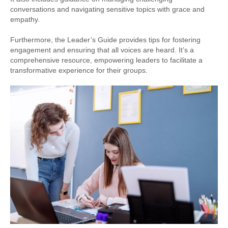
conversations and navigating sensitive topics with grace and
empathy.
Furthermore, the Leader’s Guide provides tips for fostering
engagement and ensuring that all voices are heard. It’s a
comprehensive resource, empowering leaders to facilitate a
transformative experience for their groups.