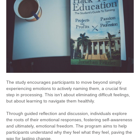
The study encourages participants to move beyond simply
experiencing emotions to actively naming them, a crucial first
step in processing. This isn’t about eliminating difficult feelings,
but about learning to navigate them healthily.
Through guided reflection and discussion, individuals explore
the roots of their emotional responses, fostering self-awareness
and ultimately, emotional freedom. The program aims to help
participants understand why they feel what they feel, paving the
way for lasting change.