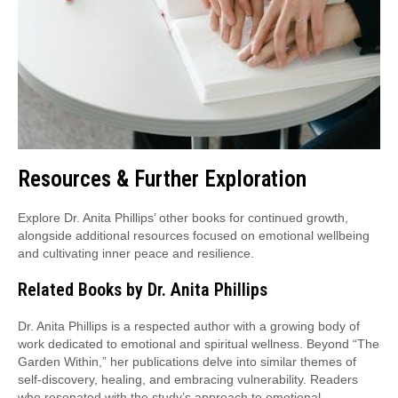
Resources & Further Exploration
Explore Dr. Anita Phillips’ other books for continued growth,
alongside additional resources focused on emotional wellbeing
and cultivating inner peace and resilience.
Related Books by Dr. Anita Phillips
Dr. Anita Phillips is a respected author with a growing body of
work dedicated to emotional and spiritual wellness. Beyond “The
Garden Within,” her publications delve into similar themes of
self-discovery, healing, and embracing vulnerability. Readers
who resonated with the study’s approach to emotional