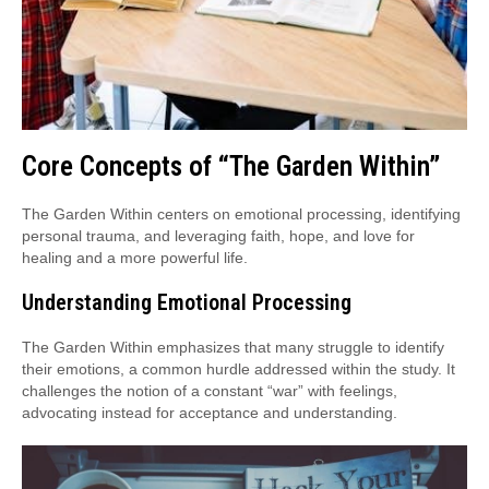
Core Concepts of “The Garden Within”
The Garden Within centers on emotional processing, identifying
personal trauma, and leveraging faith, hope, and love for
healing and a more powerful life.
Understanding Emotional Processing
The Garden Within emphasizes that many struggle to identify
their emotions, a common hurdle addressed within the study. It
challenges the notion of a constant “war” with feelings,
advocating instead for acceptance and understanding.