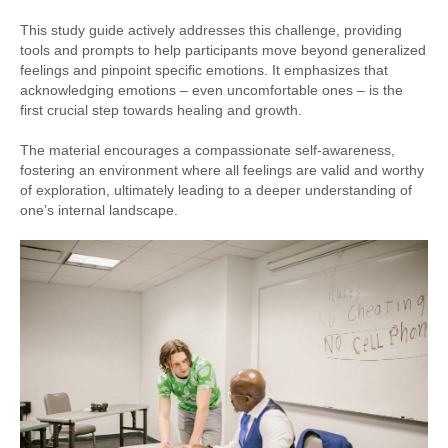
This study guide actively addresses this challenge, providing
tools and prompts to help participants move beyond generalized
feelings and pinpoint specific emotions. It emphasizes that
acknowledging emotions – even uncomfortable ones – is the
first crucial step towards healing and growth.
The material encourages a compassionate self-awareness,
fostering an environment where all feelings are valid and worthy
of exploration, ultimately leading to a deeper understanding of
one’s internal landscape.