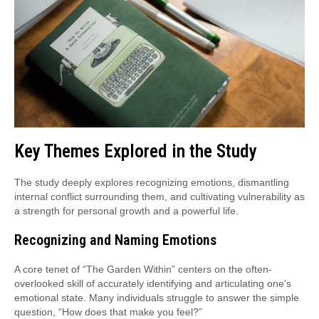
Key Themes Explored in the Study
The study deeply explores recognizing emotions, dismantling
internal conflict surrounding them, and cultivating vulnerability as
a strength for personal growth and a powerful life.
Recognizing and Naming Emotions
A core tenet of “The Garden Within” centers on the often-
overlooked skill of accurately identifying and articulating one’s
emotional state. Many individuals struggle to answer the simple
question, “How does that make you feel?”