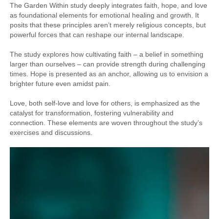
The Garden Within study deeply integrates faith, hope, and love
as foundational elements for emotional healing and growth. It
posits that these principles aren’t merely religious concepts, but
powerful forces that can reshape our internal landscape.
The study explores how cultivating faith – a belief in something
larger than ourselves – can provide strength during challenging
times. Hope is presented as an anchor, allowing us to envision a
brighter future even amidst pain.
Love, both self-love and love for others, is emphasized as the
catalyst for transformation, fostering vulnerability and
connection. These elements are woven throughout the study’s
exercises and discussions.