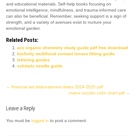
and educational materials. Self-help books focusing on
emotional intelligence, mindfulness, and trauma-informed care
can also be beneficial. Remember, seeking support is a sign of
strength, and a variety of avenues exist to nurture your
emotional garden.
Related Posts:
acs organic chemistry study guide pdf free download
biofinity multifocal contact lenses fitting guide
lettering guides
schmetz needle guide
Post
←
financial aid disbursement dates 2024-2025 pdf
matrix socolor color chart pdf
→
navigation
Leave a Reply
You must be
logged in
to post a comment.