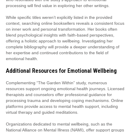
processing will find value in exploring her other writings.
While specific titles weren’t explicitly listed in the provided
context, searching online booksellers reveals a consistent focus
on inner work and personal transformation. Her books often
blend psychological insights with faith-based perspectives,
offering a holistic approach to wellbeing. Investigating her
complete bibliography will provide a deeper understanding of
her expertise and continued contributions to the field of
emotional health.
Additional Resources for Emotional Wellbeing
Complementing “The Garden Within” study, numerous
resources support ongoing emotional health journeys. Licensed
therapists and counselors offer professional guidance for
processing trauma and developing coping mechanisms. Online
platforms provide access to mental health support, including
virtual therapy and guided meditations.
Organizations dedicated to mental wellbeing, such as the
National Alliance on Mental Illness (NAMI), offer support groups