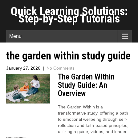
Quick Learning Solutions:
Step-by-Step Tutorials
Menu
the garden within study guide
January 27, 2026
|
No Comments
The Garden Within
Study Guide: An
Overview
The Garden Within is a
transformative study, offering a path
to emotional wellbeing through self-
reflection and faith-based principles,
utilizing a guide, videos, and leader
resources.