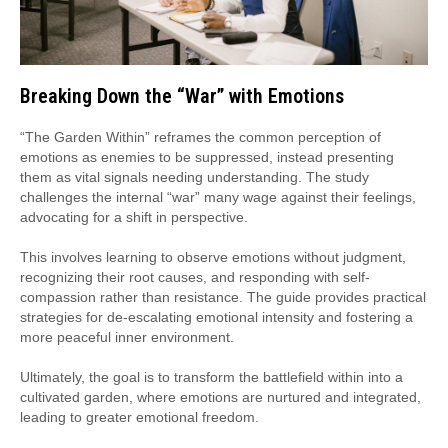
Breaking Down the “War” with Emotions
“The Garden Within” reframes the common perception of
emotions as enemies to be suppressed, instead presenting
them as vital signals needing understanding. The study
challenges the internal “war” many wage against their feelings,
advocating for a shift in perspective.
This involves learning to observe emotions without judgment,
recognizing their root causes, and responding with self-
compassion rather than resistance. The guide provides practical
strategies for de-escalating emotional intensity and fostering a
more peaceful inner environment.
Ultimately, the goal is to transform the battlefield within into a
cultivated garden, where emotions are nurtured and integrated,
leading to greater emotional freedom.