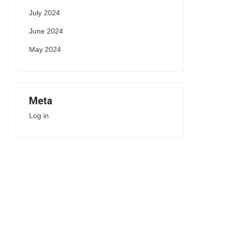
July 2024
June 2024
May 2024
Meta
Log in