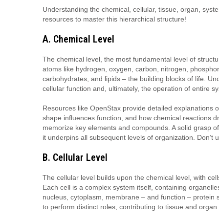
Understanding the chemical, cellular, tissue, organ, syst
resources to master this hierarchical structure!
A. Chemical Level
The chemical level, the most fundamental level of struc
atoms like hydrogen, oxygen, carbon, nitrogen, phosphoru
carbohydrates, and lipids – the building blocks of life. Un
cellular function and, ultimately, the operation of entire s
Resources like OpenStax provide detailed explanations 
shape influences function, and how chemical reactions dri
memorize key elements and compounds. A solid grasp of 
it underpins all subsequent levels of organization. Don’t 
B. Cellular Level
The cellular level builds upon the chemical level, with cel
Each cell is a complex system itself, containing organelle
nucleus, cytoplasm, membrane – and function – protein synt
to perform distinct roles, contributing to tissue and organ 