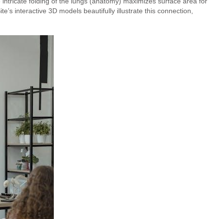
 intricate folding of the lungs (anatomy) maximizes surface area for
e’s interactive 3D models beautifully illustrate this connection,