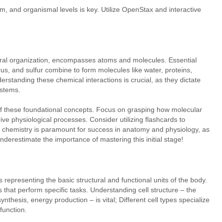
em, and organismal levels is key. Utilize OpenStax and interactive
tural organization, encompasses atoms and molecules. Essential
s, and sulfur combine to form molecules like water, proteins,
derstanding these chemical interactions is crucial, as they dictate
ystems.
of these foundational concepts. Focus on grasping how molecular
ve physiological processes. Consider utilizing flashcards to
chemistry is paramount for success in anatomy and physiology, as
underestimate the importance of mastering this initial stage!
ls representing the basic structural and functional units of the body.
s that perform specific tasks. Understanding cell structure – the
hesis, energy production – is vital; Different cell types specialize
function.