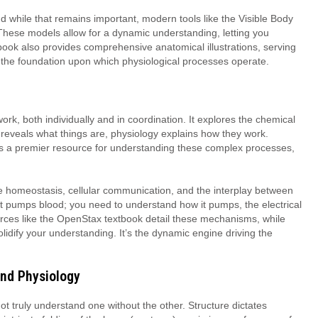
d while that remains important, modern tools like the Visible Body
 These models allow for a dynamic understanding, letting you
book also provides comprehensive anatomical illustrations, serving
dy, the foundation upon which physiological processes operate.
ork, both individually and in coordination. It explores the chemical
 reveals what things are, physiology explains how they work.
a premier resource for understanding these complex processes,
e homeostasis, cellular communication, and the interplay between
rt pumps blood; you need to understand how it pumps, the electrical
ources like the OpenStax textbook detail these mechanisms, while
lidify your understanding. It’s the dynamic engine driving the
and Physiology
t truly understand one without the other. Structure dictates