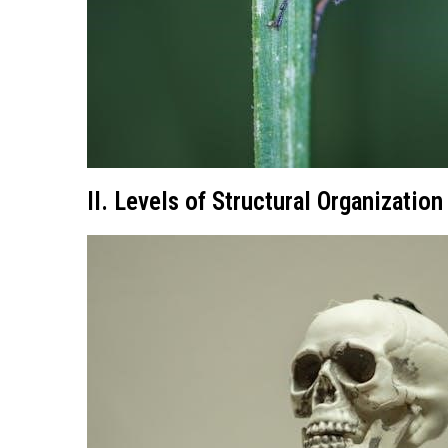
II. Levels of Structural Organization