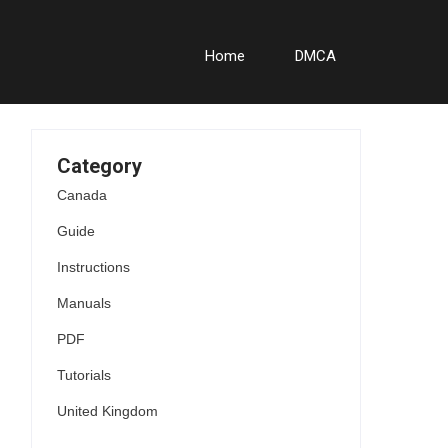
Home
DMCA
Category
Canada
Guide
Instructions
Manuals
PDF
Tutorials
United Kingdom