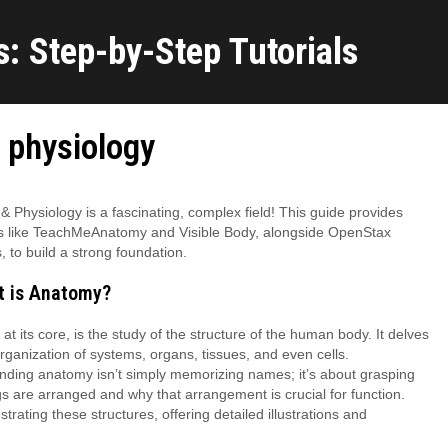
: Step-by-Step Tutorials
 physiology
 Physiology is a fascinating, complex field! This guide provides
s like TeachMeAnatomy and Visible Body, alongside OpenStax
, to build a strong foundation.
t is Anatomy?
at its core, is the study of the structure of the human body. It delves
organization of systems, organs, tissues, and even cells.
ding anatomy isn’t simply memorizing names; it’s about grasping
s are arranged and why that arrangement is crucial for function.
ting these structures, offering detailed illustrations and