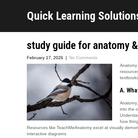
Quick Learning Solutions
study guide for anatomy &
February 17, 2026
|
No Comments
Anatomy &
resource
textbooks
A. Wha
Anatomy, 
into the 
Understan
how thing
Resources like TeachMeAnatomy excel at visually demonstra
interactive diagrams.