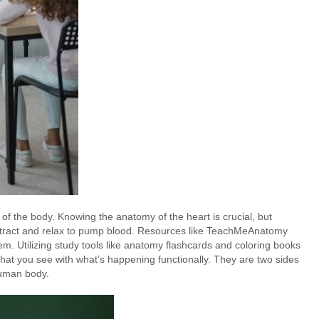
of the body. Knowing the anatomy of the heart is crucial, but
ntract and relax to pump blood. Resources like TeachMeAnatomy
. Utilizing study tools like anatomy flashcards and coloring books
what you see with what’s happening functionally. They are two sides
human body.