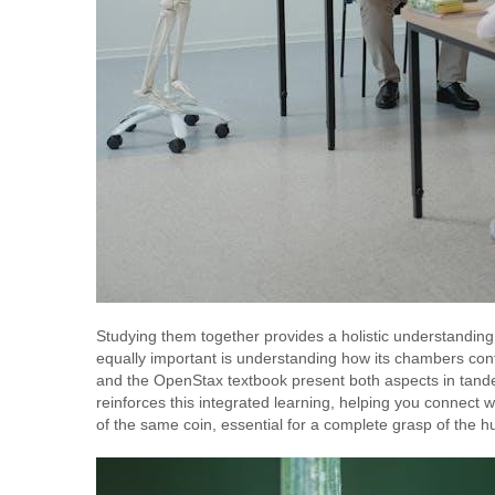
Studying them together provides a holistic understanding 
equally important is understanding how its chambers co
and the OpenStax textbook present both aspects in tandem
reinforces this integrated learning, helping you connect 
of the same coin, essential for a complete grasp of the 