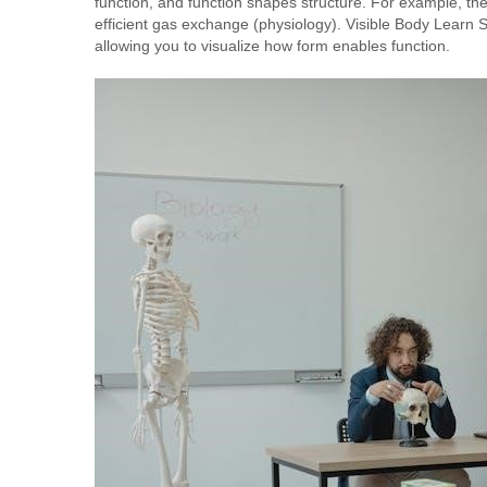
function, and function shapes structure. For example, the
efficient gas exchange (physiology). Visible Body Learn Sit
allowing you to visualize how form enables function.