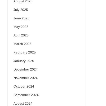
August 2025
July 2025
June 2025
May 2025
April 2025
March 2025
February 2025
January 2025
December 2024
November 2024
October 2024
September 2024
August 2024