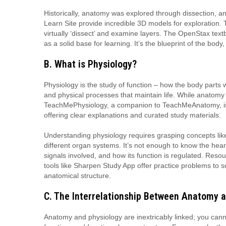
Historically, anatomy was explored through dissection, an
Learn Site provide incredible 3D models for exploration.
virtually ‘dissect’ and examine layers. The OpenStax text
as a solid base for learning. It’s the blueprint of the bo
B. What is Physiology?
Physiology is the study of function – how the body parts w
and physical processes that maintain life. While anatomy
TeachMePhysiology, a companion to TeachMeAnatomy, is 
offering clear explanations and curated study materials.
Understanding physiology requires grasping concepts lik
different organ systems. It’s not enough to know the hea
signals involved, and how its function is regulated. Res
tools like Sharpen Study App offer practice problems to so
anatomical structure.
C. The Interrelationship Between Anatomy 
Anatomy and physiology are inextricably linked; you canno