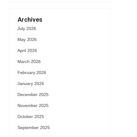
Archives
July 2026
May 2026
April 2026
March 2026
February 2026
January 2026
December 2025
November 2025
October 2025
September 2025